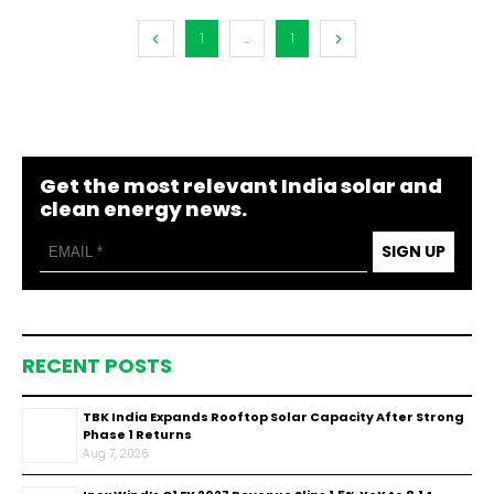
1
...
1
Get the most relevant India solar and
clean energy news.
SIGN UP
RECENT POSTS
TBK India Expands Rooftop Solar Capacity After Strong
Phase 1 Returns
Aug 7, 2026