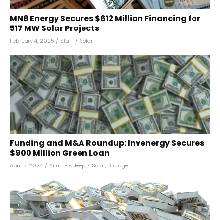
MN8 Energy Secures $612 Million Financing for
517 MW Solar Projects
February 4, 2025
/
Staff
/
Solar
Funding and M&A Roundup: Invenergy Secures
$900 Million Green Loan
April 3, 2024
/
Arjun Pradeep
/
Solar
,
Storage