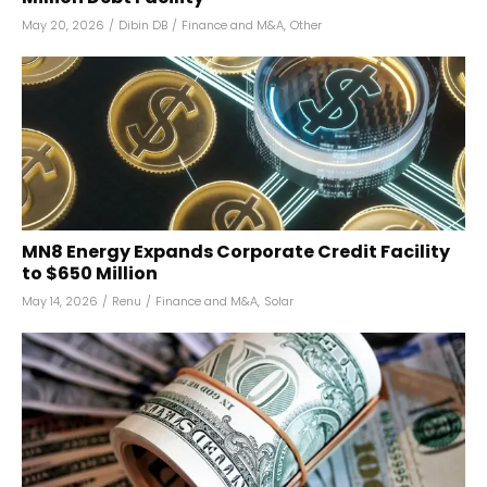
May 20, 2026
/
Dibin DB
/
Finance and M&A
,
Other
MN8 Energy Expands Corporate Credit Facility
to $650 Million
May 14, 2026
/
Renu
/
Finance and M&A
,
Solar