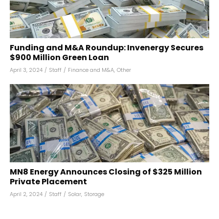
Funding and M&A Roundup: Invenergy Secures
$900 Million Green Loan
April 3, 2024
/
Staff
/
Finance and M&A
,
Other
MN8 Energy Announces Closing of $325 Million
Private Placement
April 2, 2024
/
Staff
/
Solar
,
Storage