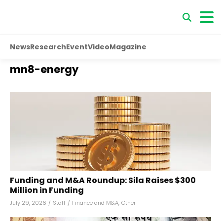
News
Research
Event
Video
Magazine
mn8-energy
Funding and M&A Roundup: Sila Raises $300
Million in Funding
July 29, 2026
/
Staff
/
Finance and M&A
,
Other