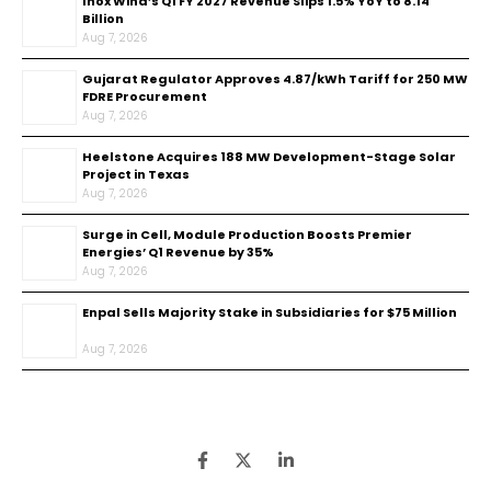
Inox Wind’s Q1 FY 2027 Revenue Slips 1.5% YoY to ₹8.14
Billion
Aug 7, 2026
Gujarat Regulator Approves ₹4.87/kWh Tariff for 250 MW
FDRE Procurement
Aug 7, 2026
Heelstone Acquires 188 MW Development-Stage Solar
Project in Texas
Aug 7, 2026
Surge in Cell, Module Production Boosts Premier
Energies’ Q1 Revenue by 35%
Aug 7, 2026
Enpal Sells Majority Stake in Subsidiaries for $75 Million
Aug 7, 2026