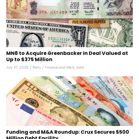
MN8 to Acquire Greenbacker in Deal Valued at
Up to $375 Million
July 27, 2026
/
Renu
/
Finance and M&A
,
Solar
Funding and M&A Roundup: Crux Secures $500
Million Debt Facility