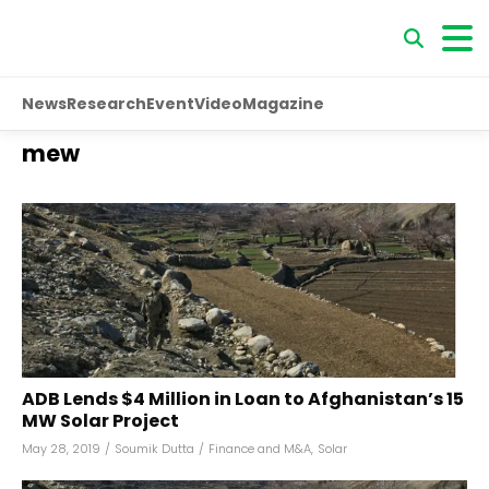
News
Research
Event
Video
Magazine
mew
ADB Lends $4 Million in Loan to Afghanistan’s 15
MW Solar Project
May 28, 2019
/
Soumik Dutta
/
Finance and M&A
,
Solar