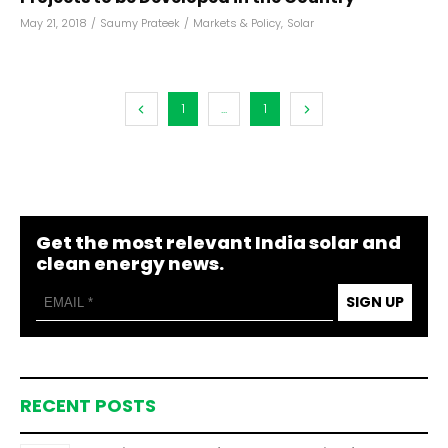
May 21, 2018
/
Saumy Prateek
/
Markets & Policy
,
Solar
1
...
1
Get the most relevant India solar and
clean energy news.
SIGN UP
RECENT POSTS