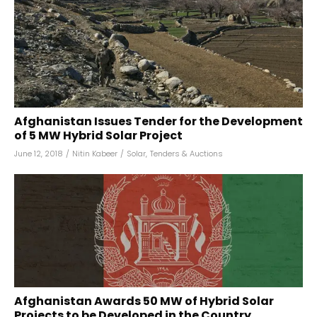
Afghanistan Issues Tender for the Development
of 5 MW Hybrid Solar Project
June 12, 2018
/
Nitin Kabeer
/
Solar
,
Tenders & Auctions
Afghanistan Awards 50 MW of Hybrid Solar
Projects to be Developed in the Country