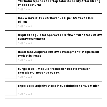
TBK India Expands Rooftop Solar Capacity After Strong
Phase 1 Returns
Aug 7, 2026
Inox Wind’s Q1 FY 2027 Revenue Slips 1.5% YoY to ₹8.14
Billion
Aug 7, 2026
Gujarat Regulator Approves ₹4.87/kWh Tariff for 250 MW
FDRE Procurement
Aug 7, 2026
Heelstone Acquires 188 MW Development-Stage Solar
Project in Texas
Aug 7, 2026
Surge in Cell, Module Production Boosts Premier
Energies’ Q1 Revenue by 35%
Aug 7, 2026
Enpal Sells Majority Stake in Subsidiaries for $75 Million
Aug 7, 2026