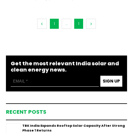
1
...
1
Get the most relevant India solar and
clean energy news.
SIGN UP
RECENT POSTS
TBK India Expands Rooftop Solar Capacity After Strong
Phase 1 Returns