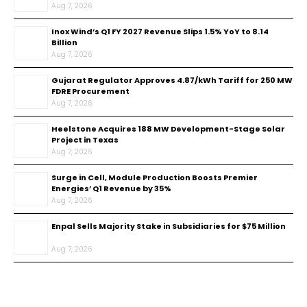
Aug 7, 2026
Inox Wind’s Q1 FY 2027 Revenue Slips 1.5% YoY to ₹8.14
Billion
Aug 7, 2026
Gujarat Regulator Approves ₹4.87/kWh Tariff for 250 MW
FDRE Procurement
Aug 7, 2026
Heelstone Acquires 188 MW Development-Stage Solar
Project in Texas
Aug 7, 2026
Surge in Cell, Module Production Boosts Premier
Energies’ Q1 Revenue by 35%
Aug 7, 2026
Enpal Sells Majority Stake in Subsidiaries for $75 Million
Aug 7, 2026