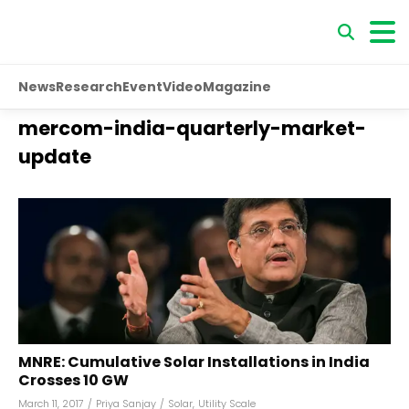
News
Research
Event
Video
Magazine
mercom-india-quarterly-market-
update
MNRE: Cumulative Solar Installations in India
Crosses 10 GW
March 11, 2017
/
Priya Sanjay
/
Solar
,
Utility Scale