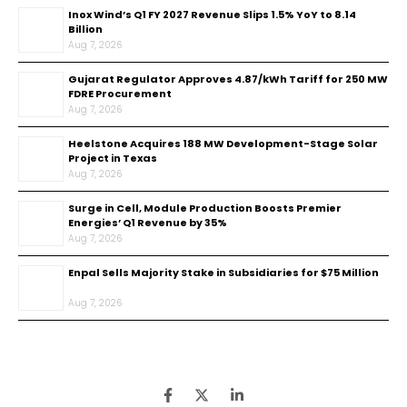
Inox Wind’s Q1 FY 2027 Revenue Slips 1.5% YoY to ₹8.14
Billion
Aug 7, 2026
Gujarat Regulator Approves ₹4.87/kWh Tariff for 250 MW
FDRE Procurement
Aug 7, 2026
Heelstone Acquires 188 MW Development-Stage Solar
Project in Texas
Aug 7, 2026
Surge in Cell, Module Production Boosts Premier
Energies’ Q1 Revenue by 35%
Aug 7, 2026
Enpal Sells Majority Stake in Subsidiaries for $75 Million
Aug 7, 2026