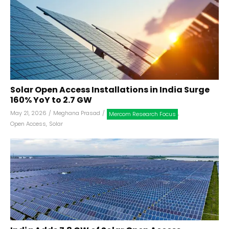
Solar Open Access Installations in India Surge
160% YoY to 2.7 GW
May 21, 2026
/
Meghana Prasad
/
,
Mercom Research Focus
Open Access
,
Solar