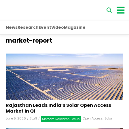
News
Research
Event
Video
Magazine
market-report
Rajasthan Leads India’s Solar Open Access
Market in Q1
June 5, 2026
/
Staff
/
,
Open Access
,
Solar
Mercom Research Focus