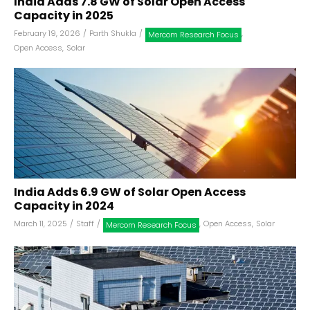
India Adds 7.8 GW of Solar Open Access
Capacity in 2025
February 19, 2026
/
Parth Shukla
/
,
Mercom Research Focus
Open Access
,
Solar
India Adds 6.9 GW of Solar Open Access
Capacity in 2024
March 11, 2025
/
Staff
/
,
Open Access
,
Solar
Mercom Research Focus