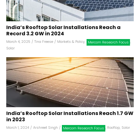
India’s Rooftop Solar Installations Reach a
Record 3.2 GW in 2024
March 4, 2025
/
Tina Freese
/
Markets & Policy
,
,
Mercom Research Focus
Solar
India’s Rooftop Solar Installations Reach 1.7 GW
in 2023
March 1, 2024
/
Arshreet Singh
/
,
Rooftop
,
Solar
Mercom Research Focus