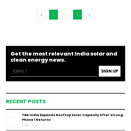
1
...
1
Get the most relevant India solar and
clean energy news.
SIGN UP
RECENT POSTS
TBK India Expands Rooftop Solar Capacity After Strong
Phase 1 Returns
Aug 7, 2026