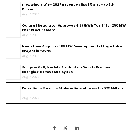
Inox Wind’s Q1 FY 2027 Revenue Slips 1.5% YoY to ₹8.14
Billion
Aug 7, 2026
Gujarat Regulator Approves ₹4.87/kWh Tariff for 250 MW
FDRE Procurement
Aug 7, 2026
Heelstone Acquires 188 MW Development-Stage Solar
Project in Texas
Aug 7, 2026
Surge in Cell, Module Production Boosts Premier
Energies’ Q1 Revenue by 35%
Aug 7, 2026
Enpal Sells Majority Stake in Subsidiaries for $75 Million
Aug 7, 2026