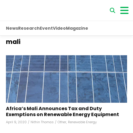
News
Research
Event
Video
Magazine
mali
Africa’s Mali Announces Tax and Duty
Exemptions on Renewable Energy Equipment
April 9, 2020
/
Nithin Thomas
/
Other
,
Renewable Energy