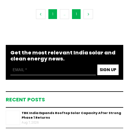
1
...
1
Get the most relevant India solar and
clean energy news.
SIGN UP
RECENT POSTS
TBK India Expands Rooftop Solar Capacity After Strong
Phase 1 Returns
Aug 7, 2026