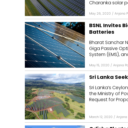
Charanka solar par
May 26, 2020
/
Anjana P
BSNL Invites B
Batteries
Bharat Sanchar Ni
Giga Passive Opt
System (EMS), and
May 15, 2020
/
Anjana Pa
Sri Lanka Seek
Sri Lanka’s Ceylon
the Ministry of P
Request for Propos
March 12, 2020
/
Anjana 