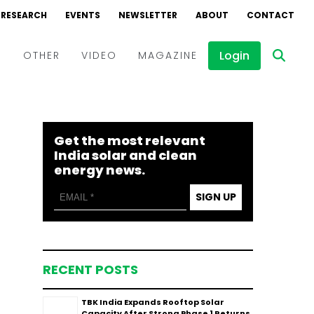
RESEARCH
EVENTS
NEWSLETTER
ABOUT
CONTACT
Login
D
OTHER
VIDEO
MAGAZINE
Events
Webinars
Get the most relevant
Interviews
India solar and clean
energy news.
SIGN UP
RECENT POSTS
TBK India Expands Rooftop Solar
Capacity After Strong Phase 1 Returns