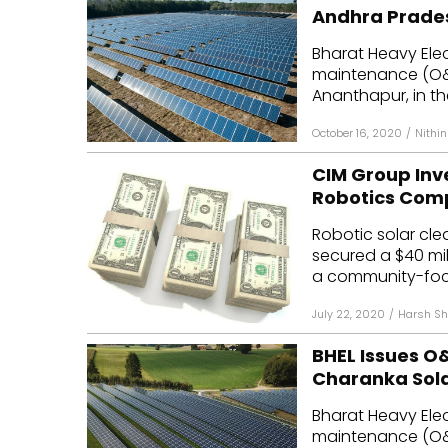
Andhra Prade
Bharat Heavy Elec
maintenance (O&M)
Ananthapur, in the
October 16, 2020
/
Nithi
CIM Group Inve
Robotics Com
Robotic solar cle
secured a $40 mill
a community-focu
July 22, 2020
/
Harsh Sh
BHEL Issues O&
Charanka Sola
Bharat Heavy Elec
maintenance (O&M