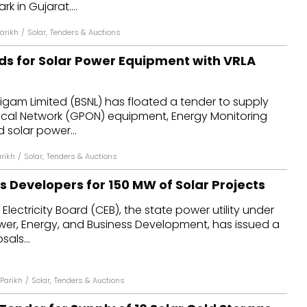
k in Gujarat....
arikh
/
Solar
,
Tenders & Auctions
ids for Solar Power Equipment with VRLA
gam Limited (BSNL) has floated a tender to supply
ical Network (GPON) equipment, Energy Monitoring
 solar power...
rikh
/
Solar
,
Tenders & Auctions
s Developers for 150 MW of Solar Projects
 Electricity Board (CEB), the state power utility under
ower, Energy, and Business Development, has issued a
als...
Parikh
/
Solar
,
Tenders & Auctions