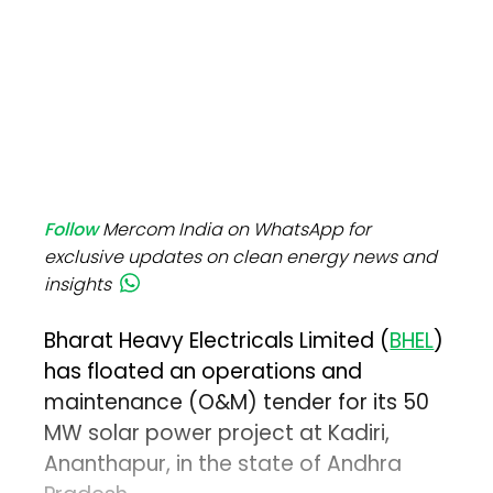
Follow
Mercom India on WhatsApp for
exclusive updates on clean energy news and
insights
Bharat Heavy Electricals Limited (
BHEL
)
has floated an operations and
maintenance (O&M) tender for its 50
MW solar power project at Kadiri,
Ananthapur, in the state of Andhra