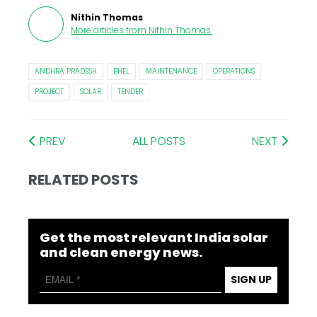
Nithin Thomas
More articles from
Nithin Thomas
.
ANDHRA PRADESH
BHEL
MAINTENANCE
OPERATIONS
PROJECT
SOLAR
TENDER
PREV
ALL POSTS
NEXT
RELATED POSTS
Get the most relevant India solar
and clean energy news.
SIGN UP