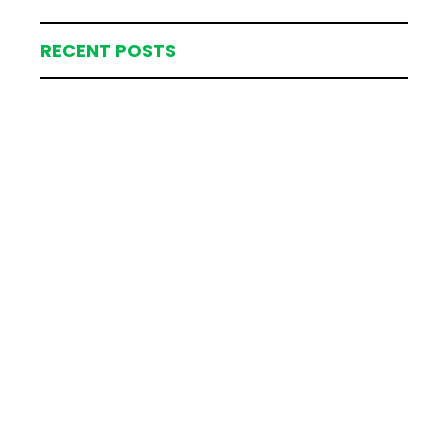
RECENT POSTS