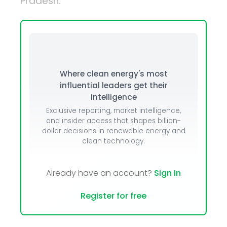
Pradesh.
Where clean energy's most
influential leaders get their
intelligence
Exclusive reporting, market intelligence,
and insider access that shapes billion-
dollar decisions in renewable energy and
clean technology.
Already have an account?
Sign In
Register for free