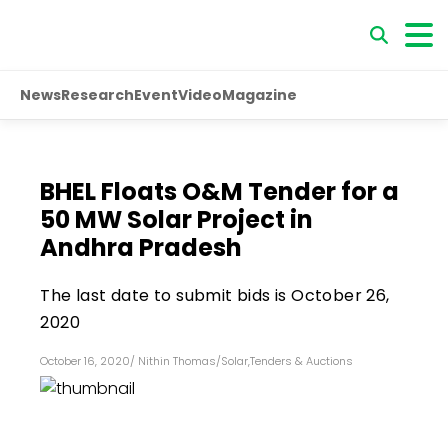
News
Research
Event
Video
Magazine
BHEL Floats O&M Tender for a
50 MW Solar Project in
Andhra Pradesh
The last date to submit bids is October 26,
2020
October 16, 2020
/
Nithin Thomas
/
Solar
,
Tenders & Auctions