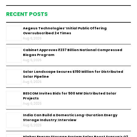
RECENT POSTS
Aegeus Technologies’ Initial Public Offering
Oversubscribed 24 Times
Aug 6, 2026
Cabinet Approves ₹237 Billion National Compressed
Biogas Program
Aug 6, 2026
Solar Landscape Secures $150 Million for Distributed
Solar Pipeline
Aug 6, 2026
BESCOM Invites Bids for 500 MW Distributed Solar
Projects
Aug 6, 2026
India Can Build a Domestic Long-Duration Energy
Storage Industry: Interview
Aug 6, 2026
Higher Energy Storage System Sales Boost Sunrun’s Q2