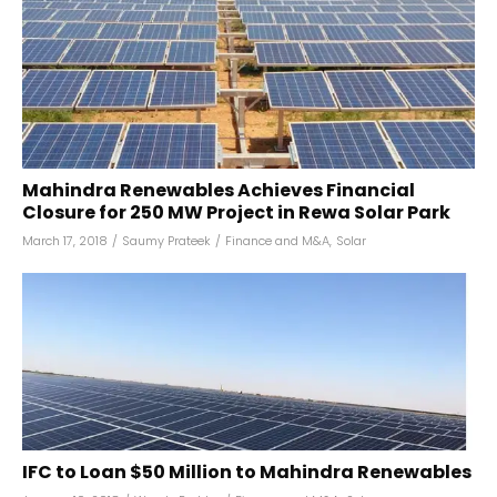
Mahindra Renewables Achieves Financial
Closure for 250 MW Project in Rewa Solar Park
March 17, 2018
/
Saumy Prateek
/
Finance and M&A
,
Solar
IFC to Loan $50 Million to Mahindra Renewables