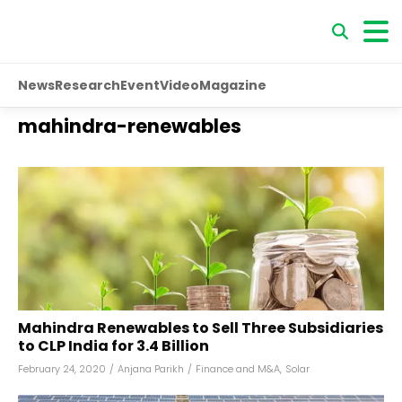
News
Research
Event
Video
Magazine
mahindra-renewables
Mahindra Renewables to Sell Three Subsidiaries
to CLP India for ₹3.4 Billion
February 24, 2020
/
Anjana Parikh
/
Finance and M&A
,
Solar