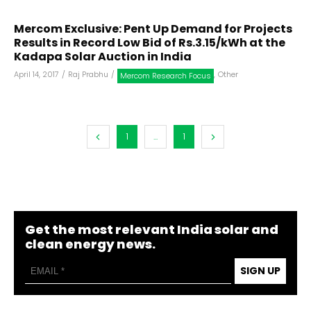
Mercom Exclusive: Pent Up Demand for Projects
Results in Record Low Bid of Rs.3.15/kWh at the
Kadapa Solar Auction in India
April 14, 2017
/
Raj Prabhu
/
,
Other
Mercom Research Focus
1
...
1
Get the most relevant India solar and
clean energy news.
SIGN UP