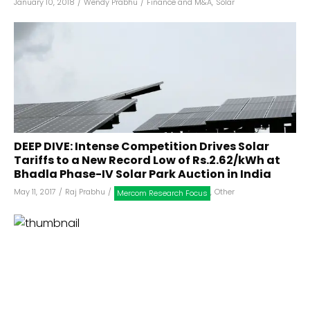
January 10, 2018
/
Wendy Prabhu
/
Finance and M&A
,
Solar
DEEP DIVE: Intense Competition Drives Solar
Tariffs to a New Record Low of Rs.2.62/kWh at
Bhadla Phase-IV Solar Park Auction in India
May 11, 2017
/
Raj Prabhu
/
,
Other
Mercom Research Focus