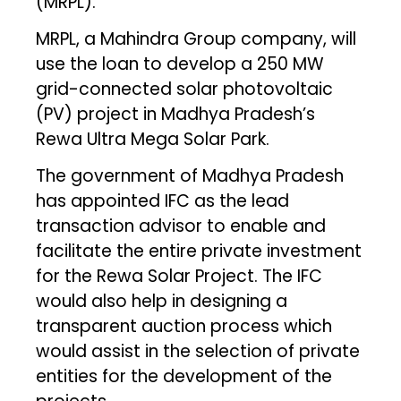
(MRPL).
MRPL, a Mahindra Group company, will
use the loan to develop a 250 MW
grid-connected solar photovoltaic
(PV) project in Madhya Pradesh’s
Rewa Ultra Mega Solar Park.
The government of Madhya Pradesh
has appointed IFC as the lead
transaction advisor to enable and
facilitate the entire private investment
for the Rewa Solar Project. The IFC
would also help in designing a
transparent auction process which
would assist in the selection of private
entities for the development of the