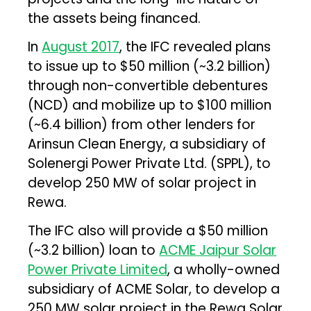
the assets being financed.
In
August 2017
, the IFC revealed plans
to issue up to $50 million (~₹3.2 billion)
through non-convertible debentures
(NCD) and mobilize up to $100 million
(~₹6.4 billion) from other lenders for
Arinsun Clean Energy, a subsidiary of
Solenergi Power Private Ltd. (SPPL), to
develop 250 MW of solar project in
Rewa.
The IFC also will provide a $50 million
(~₹3.2 billion) loan to
ACME Jaipur Solar
Power Private Limited
, a wholly-owned
subsidiary of ACME Solar, to develop a
250 MW solar project in the Rewa Solar