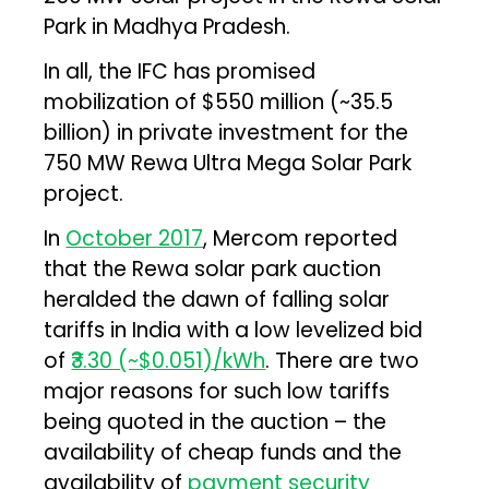
Park in Madhya Pradesh.
In all, the IFC has promised
mobilization of $550 million (~₹35.5
billion) in private investment for the
750 MW Rewa Ultra Mega Solar Park
project.
In
October 2017
, Mercom reported
that the Rewa solar park auction
heralded the dawn of falling solar
tariffs in India with a low levelized bid
of
₹3.30 (~$0.051)/kWh
. There are two
major reasons for such low tariffs
being quoted in the auction – the
availability of cheap funds and the
availability of
payment security