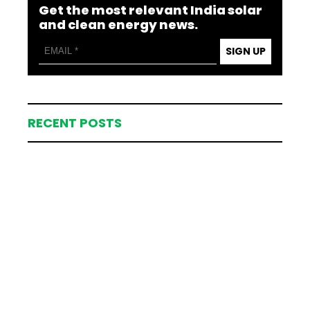
Get the most relevant India solar
and clean energy news.
SIGN UP
RECENT POSTS