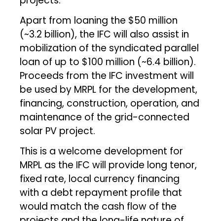
projects.
Apart from loaning the $50 million
(~₹3.2 billion), the IFC will also assist in
mobilization of the syndicated parallel
loan of up to $100 million (~₹6.4 billion).
Proceeds from the IFC investment will
be used by MRPL for the development,
financing, construction, operation, and
maintenance of the grid-connected
solar PV project.
This is a welcome development for
MRPL as the IFC will provide long tenor,
fixed rate, local currency financing
with a debt repayment profile that
would match the cash flow of the
projects and the long-life nature of