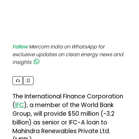
Follow
Mercom India on WhatsApp for
exclusive updates on clean energy news and
insights
The International Finance Corporation
(
IFC
), a member of the World Bank
Group, will provide $50 million (~₹3.2
billion) as senior or IFC-A loan to
Mahindra Renewables Private Ltd.