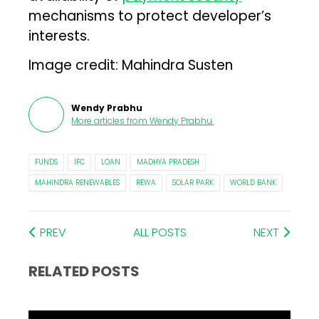
mechanisms to protect developer’s
interests.
Image credit: Mahindra Susten
Wendy Prabhu
More articles from
Wendy Prabhu
.
FUNDS
IFC
LOAN
MADHYA PRADESH
MAHINDRA RENEWABLES
REWA
SOLAR PARK
WORLD BANK
PREV
ALL POSTS
NEXT
RELATED POSTS