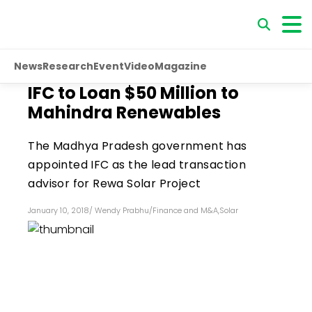
News
Research
Event
Video
Magazine
IFC to Loan $50 Million to
Mahindra Renewables
The Madhya Pradesh government has
appointed IFC as the lead transaction
advisor for Rewa Solar Project
January 10, 2018
/
Wendy Prabhu
/
Finance and M&A
,
Solar