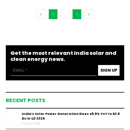
1
...
1
Get the most relevant India solar and
clean energy news.
SIGN UP
RECENT POSTS
India’s Solar Power Generation Rises 45.9% YoY to 62.8
BU in Q2 2026
Aug 10, 2026