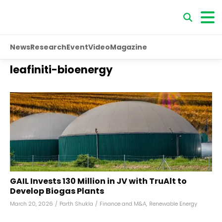
News
Research
Event
Video
Magazine
leafiniti-bioenergy
GAIL Invests ₹130 Million in JV with TruAlt to
Develop Biogas Plants
March 20, 2026
/
Parth Shukla
/
Finance and M&A
,
Renewable Energy