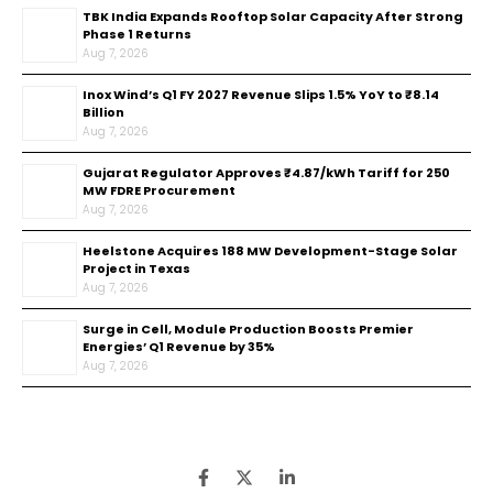
TBK India Expands Rooftop Solar Capacity After Strong
Phase 1 Returns
Aug 7, 2026
Inox Wind’s Q1 FY 2027 Revenue Slips 1.5% YoY to ₹8.14
Billion
Aug 7, 2026
Gujarat Regulator Approves ₹4.87/kWh Tariff for 250
MW FDRE Procurement
Aug 7, 2026
Heelstone Acquires 188 MW Development-Stage Solar
Project in Texas
Aug 7, 2026
Surge in Cell, Module Production Boosts Premier
Energies’ Q1 Revenue by 35%
Aug 7, 2026