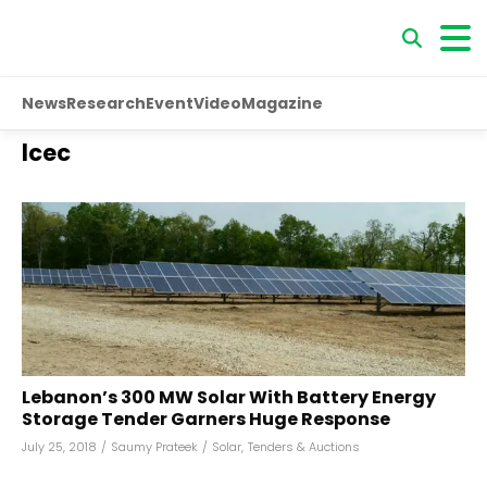
News
Research
Event
Video
Magazine
lcec
Lebanon’s 300 MW Solar With Battery Energy
Storage Tender Garners Huge Response
July 25, 2018
/
Saumy Prateek
/
Solar
,
Tenders & Auctions