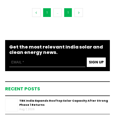
1
...
1
Get the most relevant India solar and
clean energy news.
SIGN UP
RECENT POSTS
TBK India Expands Rooftop Solar Capacity After Strong
Phase 1 Returns
Aug 7, 2026