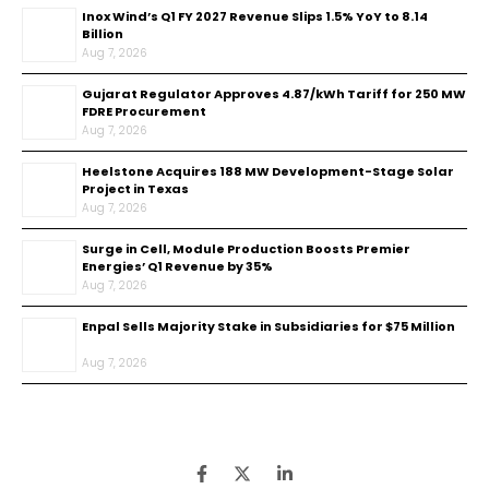
Inox Wind’s Q1 FY 2027 Revenue Slips 1.5% YoY to ₹8.14
Billion
Aug 7, 2026
Gujarat Regulator Approves ₹4.87/kWh Tariff for 250 MW
FDRE Procurement
Aug 7, 2026
Heelstone Acquires 188 MW Development-Stage Solar
Project in Texas
Aug 7, 2026
Surge in Cell, Module Production Boosts Premier
Energies’ Q1 Revenue by 35%
Aug 7, 2026
Enpal Sells Majority Stake in Subsidiaries for $75 Million
Aug 7, 2026