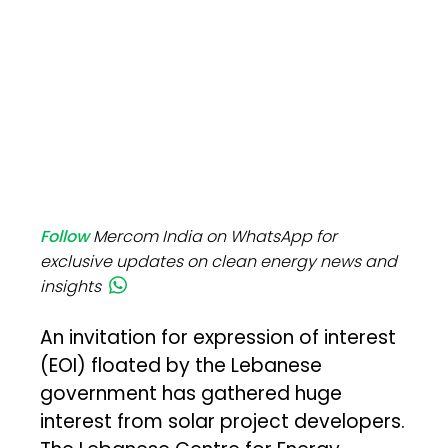
Follow
Mercom India on WhatsApp for
exclusive updates on clean energy news and
insights
An invitation for expression of interest
(EOI) floated by the Lebanese
government has gathered huge
interest from solar project developers.