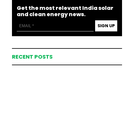
Get the most relevant India solar
and clean energy news.
SIGN UP
RECENT POSTS