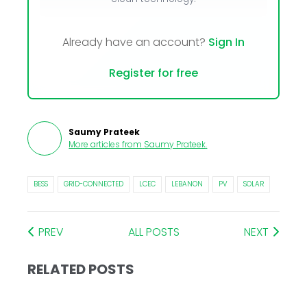
Already have an account?
Sign In
Register for free
Saumy Prateek
More articles from
Saumy Prateek
.
BESS
GRID-CONNECTED
LCEC
LEBANON
PV
SOLAR
PREV
ALL POSTS
NEXT
RELATED POSTS