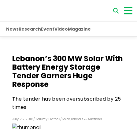
News
Research
Event
Video
Magazine
Lebanon’s 300 MW Solar With
Battery Energy Storage
Tender Garners Huge
Response
The tender has been oversubscribed by 25
times
July 25, 2018
/
Saumy Prateek
/
Solar
,
Tenders & Auctions