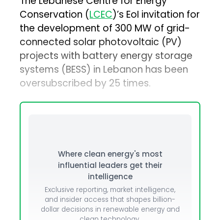
The Lebanese Centre for Energy
Conservation (
LCEC
)’s EoI invitation for
the development of 300 MW of grid-
connected solar photovoltaic (PV)
projects with battery energy storage
systems (BESS) in Lebanon has been
oversubscribed by 25 times.
Where clean energy's most
influential leaders get their
intelligence
Exclusive reporting, market intelligence,
and insider access that shapes billion-
dollar decisions in renewable energy and
clean technology.