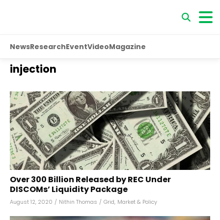
News
Research
Event
Video
Magazine
injection
Over ₹300 Billion Released by REC Under
DISCOMs’ Liquidity Package
August 12, 2020
/
Nithin Thomas
/
Grid
,
Market & Policy