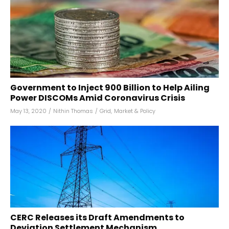
Government to Inject ₹900 Billion to Help Ailing
Power DISCOMs Amid Coronavirus Crisis
May 13, 2020
/
Nithin Thomas
/
Grid
,
Market & Policy
CERC Releases its Draft Amendments to
Deviation Settlement Mechanism