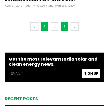
April 23, 2019
/
Saumy Prateek
/
Grid
,
Market & Policy
1
...
1
Get the most relevant India solar and
clean energy news.
SIGN UP
RECENT POSTS