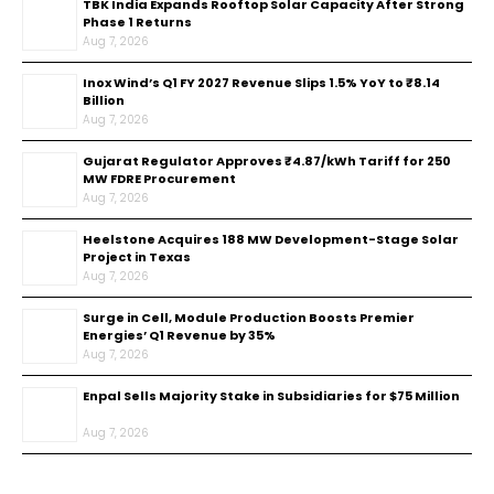
TBK India Expands Rooftop Solar Capacity After Strong
Phase 1 Returns
Aug 7, 2026
Inox Wind’s Q1 FY 2027 Revenue Slips 1.5% YoY to ₹8.14
Billion
Aug 7, 2026
Gujarat Regulator Approves ₹4.87/kWh Tariff for 250
MW FDRE Procurement
Aug 7, 2026
Heelstone Acquires 188 MW Development-Stage Solar
Project in Texas
Aug 7, 2026
Surge in Cell, Module Production Boosts Premier
Energies’ Q1 Revenue by 35%
Aug 7, 2026
Enpal Sells Majority Stake in Subsidiaries for $75 Million
Aug 7, 2026