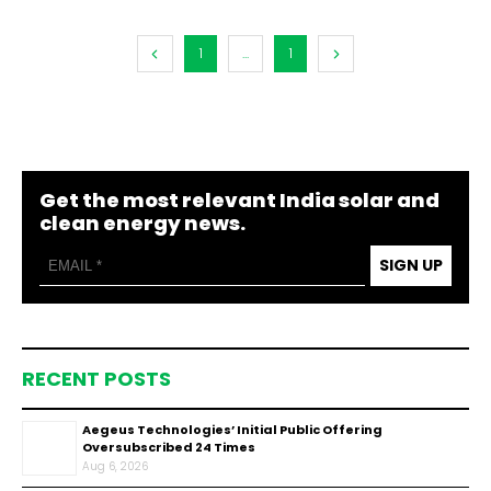
1
...
1
Get the most relevant India solar and
clean energy news.
SIGN UP
RECENT POSTS
Aegeus Technologies’ Initial Public Offering
Oversubscribed 24 Times
Aug 6, 2026