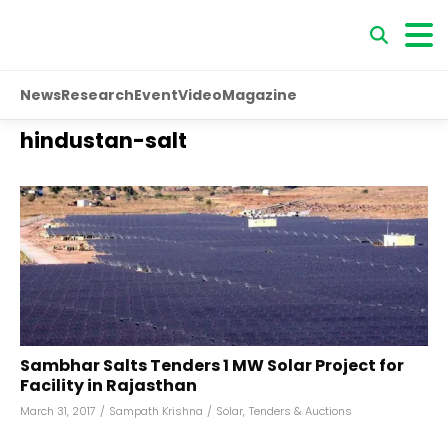
News
Research
Event
Video
Magazine
hindustan-salt
Sambhar Salts Tenders 1 MW Solar Project for
Facility in Rajasthan
March 31, 2017
/
Sampath Krishna
/
Solar
,
Tenders & Auctions