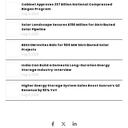
Cabinet Approves ₹237 Billion National Compressed
Biogas Program
Aug 6, 2026
Solar Landscape Secures $150 Million for Distributed
Solar Pipeline
Aug 6, 2026
BESCOM Invites Bids for 500 MW Distributed Solar
Projects
Aug 6, 2026
India Can Build a Domestic Long-Duration Energy
Storage Industry: Interview
Aug 6, 2026
Higher Energy Storage System Sales Boost Sunrun’s Q2
Revenue by 53% YoY
Aug 6, 2026