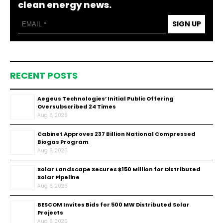
clean energy news.
SIGN UP
RECENT POSTS
Aegeus Technologies’ Initial Public Offering
Oversubscribed 24 Times
Aug 6, 2026
Cabinet Approves ₹237 Billion National Compressed
Biogas Program
Aug 6, 2026
Solar Landscape Secures $150 Million for Distributed
Solar Pipeline
Aug 6, 2026
BESCOM Invites Bids for 500 MW Distributed Solar
Projects
Aug 6, 2026