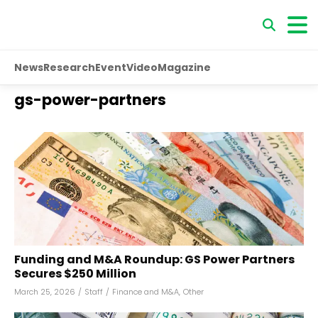
News
Research
Event
Video
Magazine
gs-power-partners
Funding and M&A Roundup: GS Power Partners
Secures $250 Million
March 25, 2026
/
Staff
/
Finance and M&A
,
Other