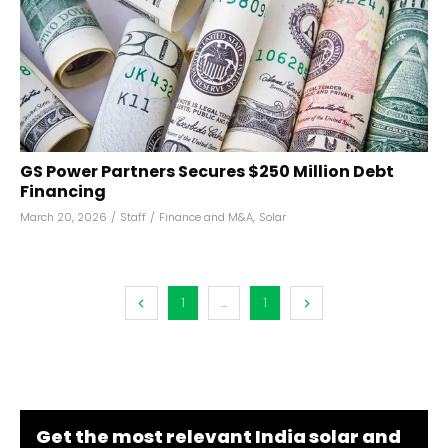
GS Power Partners Secures $250 Million Debt
Financing
March 20, 2026
/
Staff
/
Finance and M&A
,
Solar
1
...
1
Get the most relevant India solar and