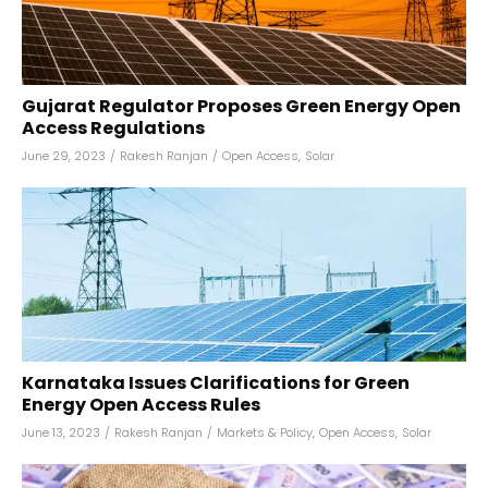
Gujarat Regulator Proposes Green Energy Open
Access Regulations
June 29, 2023
/
Rakesh Ranjan
/
Open Access
,
Solar
Karnataka Issues Clarifications for Green
Energy Open Access Rules
June 13, 2023
/
Rakesh Ranjan
/
Markets & Policy
,
Open Access
,
Solar