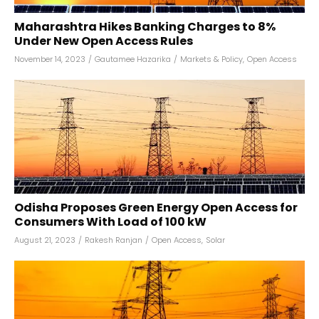
Maharashtra Hikes Banking Charges to 8%
Under New Open Access Rules
November 14, 2023
/
Gautamee Hazarika
/
Markets & Policy
,
Open Access
Odisha Proposes Green Energy Open Access for
Consumers With Load of 100 kW
August 21, 2023
/
Rakesh Ranjan
/
Open Access
,
Solar