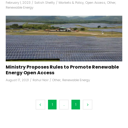
February 1, 2023
/
Satish Shetty
/
Markets & Policy
,
Open Access
,
Other
,
Renewable Energy
Ministry Proposes Rules to Promote Renewable
Energy Open Access
August 17, 2021
/
Rahul Nair
/
Other
,
Renewable Energy
1
...
1