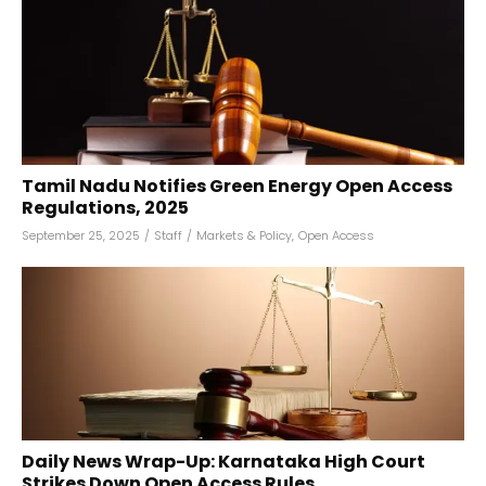
Tamil Nadu Notifies Green Energy Open Access
Regulations, 2025
September 25, 2025
/
Staff
/
Markets & Policy
,
Open Access
Daily News Wrap-Up: Karnataka High Court
Strikes Down Open Access Rules