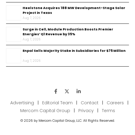
Heelstone Acquires 188 MW Development-Stage Solar
Project in Texas
Aug 7, 2026
Surge in Cell, Module Production Boosts Premier
Energies’ Q1 Revenue by 35%
Aug 7, 2026
Enpal Sells Majority Stake in Subsidiaries for $75 Million
Aug 7, 2026
Advertising
|
Editorial Team
|
Contact
|
Careers
|
Mercom Capital Group
|
Privacy
|
Terms
© 2026 by Mercom Capital Group, LLC. All Rights Reserved.