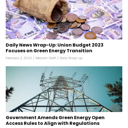
Daily News Wrap-Up: Union Budget 2023
Focuses on Green Energy Transition
February 2, 2023
/
Mercom Staff
/
Daily Wrap-up
Government Amends Green Energy Open
Access Rules to Align with Regulations