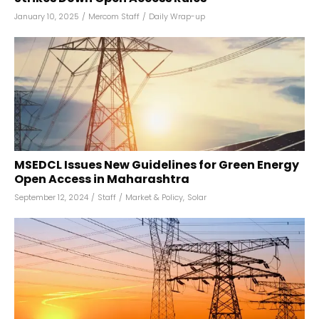
January 10, 2025
/
Mercom Staff
/
Daily Wrap-up
MSEDCL Issues New Guidelines for Green Energy
Open Access in Maharashtra
September 12, 2024
/
Staff
/
Market & Policy
,
Solar