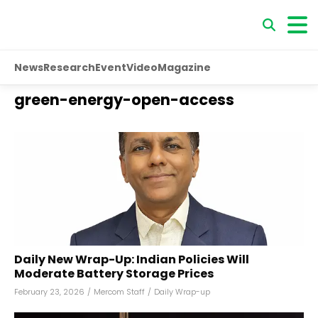
News
Research
Event
Video
Magazine
green-energy-open-access
Daily New Wrap-Up: Indian Policies Will
Moderate Battery Storage Prices
February 23, 2026
/
Mercom Staff
/
Daily Wrap-up