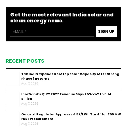
Get the most relevant India solar and
clean energy news.
SIGN UP
RECENT POSTS
TBK India Expands Rooftop Solar Capacity After Strong
Phase 1 Returns
Aug 7, 2026
Inox Wind’s Q1 FY 2027 Revenue Slips 1.5% YoY to ₹8.14
Billion
Aug 7, 2026
Gujarat Regulator Approves ₹4.87/kWh Tariff for 250 MW
FDRE Procurement
Aug 7, 2026