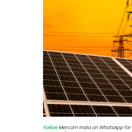
Mo
Inv
C&
Follow
Mercom India on WhatsApp for 