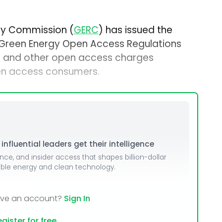
ory Commission (
GERC
) has issued the
 Green Energy Open Access Regulations
ng and other open access charges
en access consumers.
nfluential leaders get their intelligence
ence, and insider access that shapes billion-dollar
able energy and clean technology.
ave an account?
Sign In
gister for free