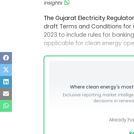
insights
The Gujarat Electricity Regulat
draft Terms and Conditions for
2023 to include rules for banki
applicable for clean energy op
Where clean energy's most i
Exclusive reporting, market intellig
decisions in renew
Already h
Re