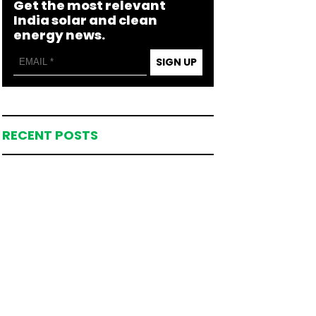
Get the most relevant
India solar and clean
energy news.
SIGN UP
RECENT POSTS