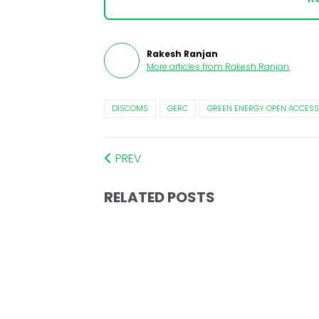
Rakesh Ranjan
More articles from
Rakesh Ranjan
.
DISCOMS
GERC
GREEN ENERGY OPEN ACCESS
PREV
RELATED POSTS