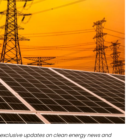
dules
erters & BOS
I
exclusive updates on clean energy news and