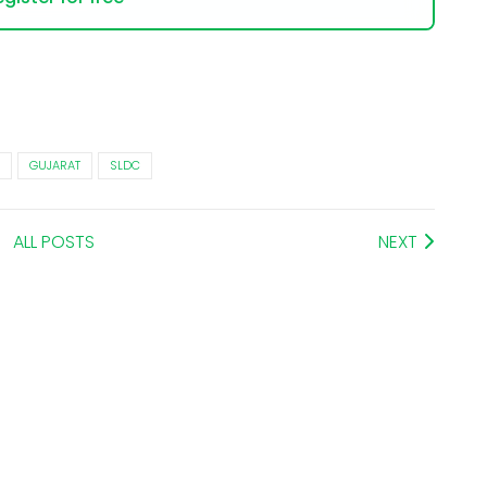
GUJARAT
SLDC
ALL POSTS
NEXT