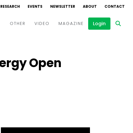
RESEARCH
EVENTS
NEWSLETTER
ABOUT
CONTACT
Login
D
OTHER
VIDEO
MAGAZINE
Events
Webinars
nergy Open
Interviews