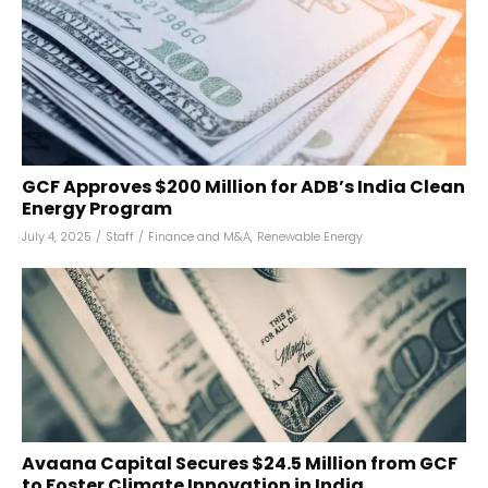
GCF Approves $200 Million for ADB’s India Clean
Energy Program
July 4, 2025
/
Staff
/
Finance and M&A
,
Renewable Energy
Avaana Capital Secures $24.5 Million from GCF
to Foster Climate Innovation in India