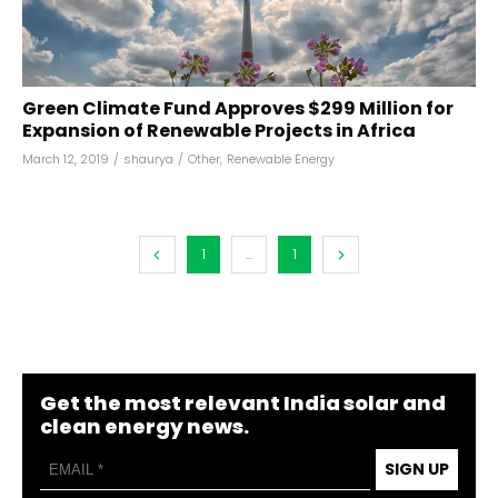
Green Climate Fund Approves $299 Million for
Expansion of Renewable Projects in Africa
March 12, 2019
/
shaurya
/
Other
,
Renewable Energy
1
...
1
Get the most relevant India solar and
clean energy news.
SIGN UP