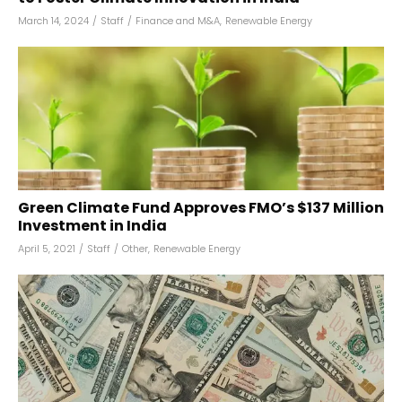
March 14, 2024
/
Staff
/
Finance and M&A
,
Renewable Energy
Green Climate Fund Approves FMO’s $137 Million
Investment in India
April 5, 2021
/
Staff
/
Other
,
Renewable Energy