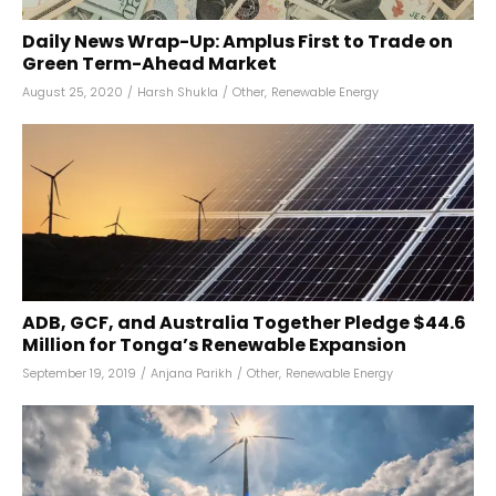
Daily News Wrap-Up: Amplus First to Trade on
Green Term-Ahead Market
August 25, 2020
/
Harsh Shukla
/
Other
,
Renewable Energy
ADB, GCF, and Australia Together Pledge $44.6
Million for Tonga’s Renewable Expansion
September 19, 2019
/
Anjana Parikh
/
Other
,
Renewable Energy