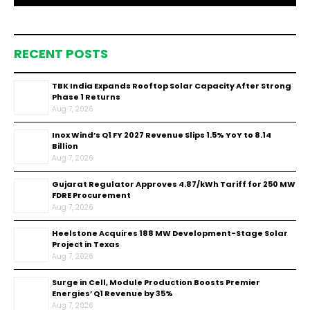
RECENT POSTS
TBK India Expands Rooftop Solar Capacity After Strong
Phase 1 Returns
Aug 7, 2026
Inox Wind’s Q1 FY 2027 Revenue Slips 1.5% YoY to ₹8.14
Billion
Aug 7, 2026
Gujarat Regulator Approves ₹4.87/kWh Tariff for 250 MW
FDRE Procurement
Aug 7, 2026
Heelstone Acquires 188 MW Development-Stage Solar
Project in Texas
Aug 7, 2026
Surge in Cell, Module Production Boosts Premier
Energies’ Q1 Revenue by 35%
Aug 7, 2026