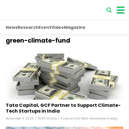
News
Research
Event
Video
Magazine
green-climate-fund
Tata Capital, GCF Partner to Support Climate-
Tech Startups in India
November 4, 2025
/
Parth Shukla
/
Finance and M&A
,
Renewable Energy