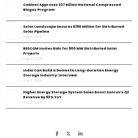
Cabinet Approves ₹237 Billion National Compressed
Biogas Program
Aug 6, 2026
Solar Landscape Secures $150 Million for Distributed
Solar Pipeline
Aug 6, 2026
BESCOM Invites Bids for 500 MW Distributed Solar
Projects
Aug 6, 2026
India Can Build a Domestic Long-Duration Energy
Storage Industry: Interview
Aug 6, 2026
Higher Energy Storage System Sales Boost Sunrun’s Q2
Revenue by 53% YoY
Aug 6, 2026