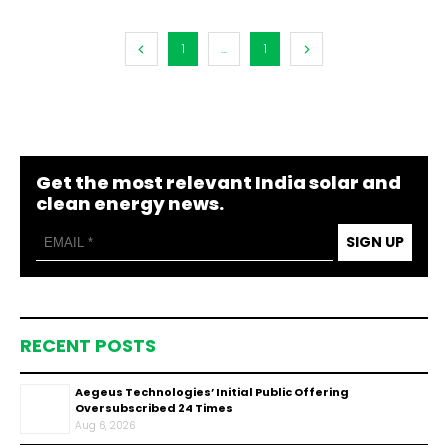
1
...
1
Get the most relevant India solar and
clean energy news.
SIGN UP
RECENT POSTS
Aegeus Technologies’ Initial Public Offering
Oversubscribed 24 Times
Aug 6, 2026