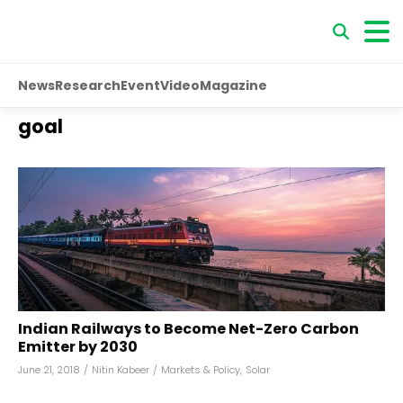
News
Research
Event
Video
Magazine
goal
Indian Railways to Become Net-Zero Carbon
Emitter by 2030
June 21, 2018
/
Nitin Kabeer
/
Markets & Policy
,
Solar