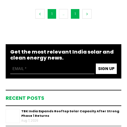
1
...
1
Get the most relevant India solar and
clean energy news.
SIGN UP
RECENT POSTS
TBK India Expands Rooftop Solar Capacity After Strong
Phase 1 Returns
Aug 7, 2026