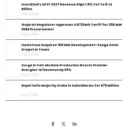
Inox Wind’s Q1 FY 2027 Revenue Slips 1.5% YoY to ₹8.14
Billion
Aug 7, 2026
Gujarat Regulator Approves ₹4.87/kWh Tariff for 250 MW
FDRE Procurement
Aug 7, 2026
Heelstone Acquires 188 MW Development-Stage Solar
Project in Texas
Aug 7, 2026
Surge in Cell, Module Production Boosts Premier
Energies’ Q1 Revenue by 35%
Aug 7, 2026
Enpal Sells Majority Stake in Subsidiaries for $75 Million
Aug 7, 2026