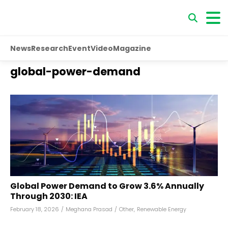
News
Research
Event
Video
Magazine
global-power-demand
Global Power Demand to Grow 3.6% Annually
Through 2030: IEA
February 18, 2026
/
Meghana Prasad
/
Other
,
Renewable Energy