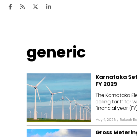
Ten
generic
Mar
Uti
Karnataka Sets
Ro
FY 2029
Fi
The Karnataka Ele
Off
ceiling tariff for
financial year (FY)
Te
May 4, 2026
/
Rakesh R
Flo
Gross Meterin
Ma