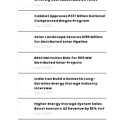
Aug 6, 2026
Cabinet Approves ₹237 Billion National
Compressed Biogas Program
Aug 6, 2026
Solar Landscape Secures $150 Million
for Distributed Solar Pipeline
Aug 6, 2026
BESCOM Invites Bids for 500 MW
Distributed Solar Projects
Aug 6, 2026
India Can Build a Domestic Long-
Duration Energy Storage Industry:
Interview
Aug 6, 2026
Higher Energy Storage System Sales
Boost Sunrun’s Q2 Revenue by 53% YoY
Aug 6, 2026