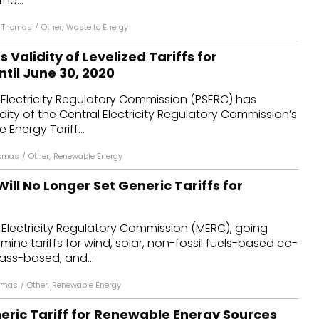
he...
n Thomas
/
Other
,
Waste to Energy
 Validity of Levelized Tariffs for
til June 30, 2020
Electricity Regulatory Commission (PSERC) has
dity of the Central Electricity Regulatory Commission’s
Energy Tariff...
homas
/
Other
,
Renewable Energy
ll No Longer Set Generic Tariffs for
Electricity Regulatory Commission (MERC), going
rmine tariffs for wind, solar, non-fossil fuels-based co-
ass-based, and...
homas
/
Other
,
Renewable Energy
eric Tariff for Renewable Energy Sources