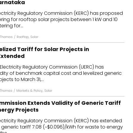
Karnataka
dules
ectricity Regulatory Commission (KERC) has proposed
ring for rooftop solar projects between 1 kW and 10
erters & BOS
ring for...
I
n Thomas
/
Rooftop
,
Solar
elized Tariff for Solar Projects in
Extended
Electricity Regulatory Commission (UERC) has
dity of benchmark capital cost and levelized generic
ojects to March 31,...
 Thomas
/
Markets & Policy
,
Solar
mission Extends Validity of Generic Tariff
nergy Projects
ectricity Regulatory Commission (KERC) has extended
e generic tariff ₹7.08 (~$0.096)/kWh for waste to energy