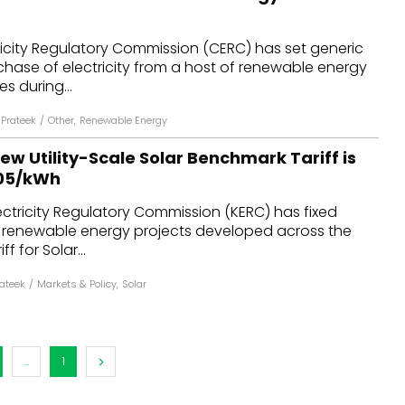
ricity Regulatory Commission (CERC) has set generic
urchase of electricity from a host of renewable energy
s during...
Prateek
/
Other
,
Renewable Energy
w Utility-Scale Solar Benchmark Tariff is
.05/kWh
ctricity Regulatory Commission (KERC) has fixed
or renewable energy projects developed across the
f for Solar...
ateek
/
Markets & Policy
,
Solar
...
1