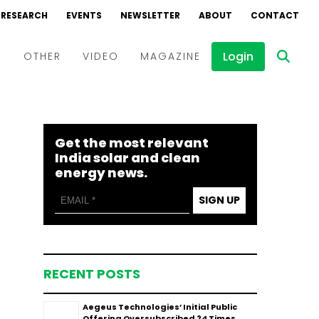
RESEARCH
EVENTS
NEWSLETTER
ABOUT
CONTACT
Login
D
OTHER
VIDEO
MAGAZINE
Events
Webinars
Get the most relevant
Interviews
India solar and clean
energy news.
SIGN UP
RECENT POSTS
Aegeus Technologies’ Initial Public
Offering Oversubscribed 24 Times