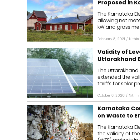
Proposed in 
Mo
The Karnataka El
allowing net mete
Inv
kW and gross mete
C&
February 8, 2021
/
Nithi
Validity of Lev
Uttarakhand 
The Uttarakhand 
extended the vali
tariffs for solar pr
October 6, 2020
/
Nithin
Karnataka Com
on Waste to E
The Karnataka El
the validity of th