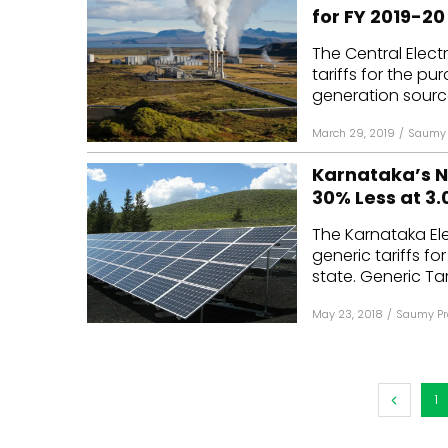
for FY 2019-20
The Central Elect
tariffs for the p
generation source
March 29, 2019
/
Saumy 
Karnataka’s Ne
30% Less at ₹3
The Karnataka Ele
generic tariffs f
state. Generic Tarif
May 23, 2018
/
Saumy Pr
1