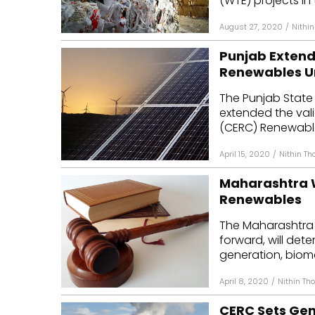
(WTE) projects in t
August 27, 2020
/
Nithi
Punjab Extends
Renewables Un
The Punjab State 
extended the vali
(CERC) Renewable 
April 15, 2020
/
Nithin T
Maharashtra Wi
Renewables
The Maharashtra 
forward, will dete
generation, biom
April 8, 2020
/
Nithin T
CERC Sets Gen