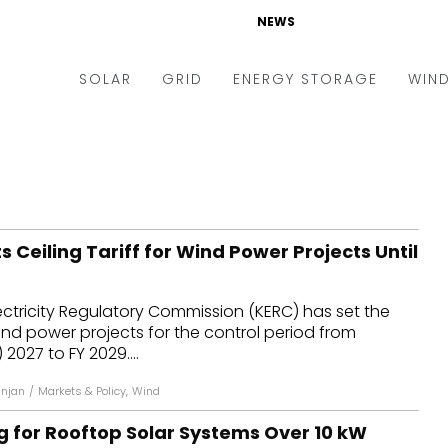
NEWS
SOLAR
GRID
ENERGY STORAGE
WIN
ders & Auctions
Electric Vehicles
kets & Policy
Markets & Policy
lity Scale
Utilities
 Ceiling Tariff for Wind Power Projects Until
oftop
Microgrid
nance and M&A
Smart Grid
ctricity Regulatory Commission (KERC) has set the
-grid
Smart City
 wind power projects for the control period from
 2027 to FY 2029....
chnology
T&D
anjan
/
Markets & Policy
,
Wind
ating Solar
AT&C
g for Rooftop Solar Systems Over 10 kW
nufacturing