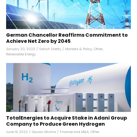
German Chancellor Reaffirms Commitment to
Achieve Net Zero by 2045
January 20, 2023
/
Satish Shetty
/
Markets & Policy
,
Other
,
Renewable Energy
TotalEnergies to Acquire Stake in Adani Group
Company to Produce Green Hydrogen
June 14, 2022
/
Gourav Mishra
/
Finance and M&A
,
Other