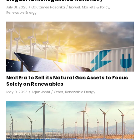
July 31, 2023
/
Gautamee Hazarika
/
Biofuel
,
Markets & Policy
,
Renewable Energy
NextEra to Sell its Natural Gas Assets to Focus
Solely on Renewables
May 9, 2023
/
Arjun Joshi
/
Other
,
Renewable Energy