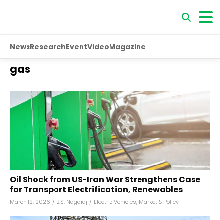
News
Research
Event
Video
Magazine
gas
Oil Shock from US-Iran War Strengthens Case
for Transport Electrification, Renewables
March 12, 2026
/
B.S. Nagaraj
/
Electric Vehicles
,
Market & Policy