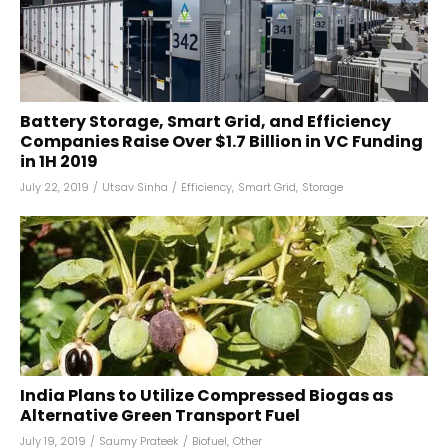
Battery Storage, Smart Grid, and Efficiency
Companies Raise Over $1.7 Billion in VC Funding
in 1H 2019
July 22, 2019
/
Utsav Sinha
/
Efficiency
,
Smart Grid
,
Storage
India Plans to Utilize Compressed Biogas as
Alternative Green Transport Fuel
July 19, 2019
/
Saumy Prateek
/
Biofuel
,
Other