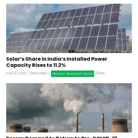
Solar’s Share in India’s Installed Power
Capacity Rises to 11.2%
July 13, 2021
/
Rahul Nair
/
,
Other
Mercom Research Focus