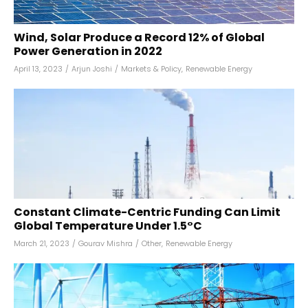
Wind, Solar Produce a Record 12% of Global
Power Generation in 2022
April 13, 2023
/
Arjun Joshi
/
Markets & Policy
,
Renewable Energy
Constant Climate-Centric Funding Can Limit
Global Temperature Under 1.5°C
March 21, 2023
/
Gourav Mishra
/
Other
,
Renewable Energy