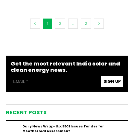
1
2
...
2
Get the most relevant India solar and
clean energy news.
SIGN UP
RECENT POSTS
Daily News Wrap-Up: SECI Issues Tender for
Geothermal Assessment