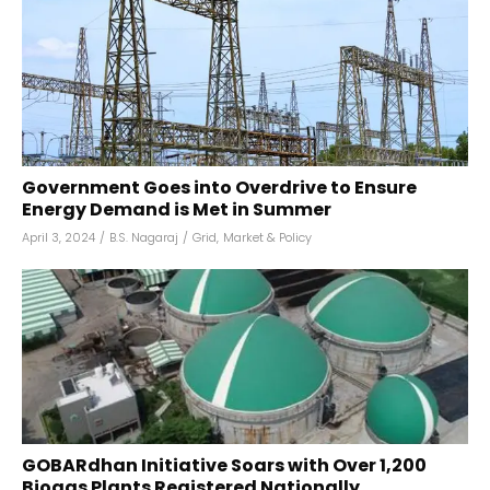
Government Goes into Overdrive to Ensure
Energy Demand is Met in Summer
April 3, 2024
/
B.S. Nagaraj
/
Grid
,
Market & Policy
GOBARdhan Initiative Soars with Over 1,200
Biogas Plants Registered Nationally