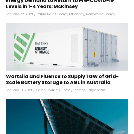
Energy Demand to Return to Pre-COVID-19
Levels in 1-4 Years: McKinsey
January 22, 2021
/
Rahul Nair
/
Energy Efficiency
,
Renewable Energy
Wartsila and Fluence to Supply 1 GW of Grid-
Scale Battery Storage to AGL in Australia
January 18, 2021
/
Harsh Shukla
/
Energy Storage
,
Large Scale