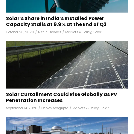
Solar’s Share in India’s Installed Power
Capacity Stalls at 9.9% at the End of Q3
October 28, 2020
/
Nithin Thomas
/
Markets & Policy
,
Solar
Solar Curtailment Could Rise Globally as PV
Penetration Increases
September 14, 2020
/
Debjoy Sengupta
/
Markets & Policy
,
Solar