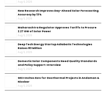
Aug 6, 2026
New Research Improves Day-Ahead Solar Forecasting
Accuracy by 13%
Aug 5, 2026
Maharashtra Regulator Approves Tariffs to Procure
2.27 GW of Solar Power
Aug 5, 2026
Deep Tech Energy Startup Adiabatic Technologies
Raises ₹83 Million
Aug 5, 2026
Domestic Solar Components Need Quality Standards
and Policy Support: Interview
Aug 5, 2026
SECI Invites EoIs for Geothermal Projects in Andaman &
Nicobar
Aug 5, 2026