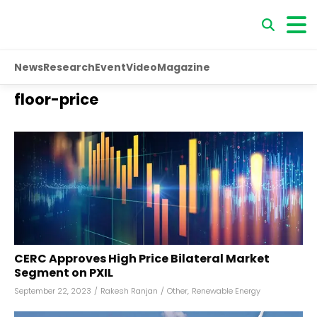
News
Research
Event
Video
Magazine
floor-price
CERC Approves High Price Bilateral Market
Segment on PXIL
September 22, 2023
/
Rakesh Ranjan
/
Other
,
Renewable Energy