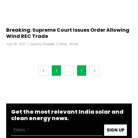
Breaking: Supreme Court Issues Order Allowing
Wind REC Trade
July 18, 2017
/
Saumy Prateek
/
Other
,
Wind
1
...
1
Get the most relevant India solar and
clean energy news.
SIGN UP