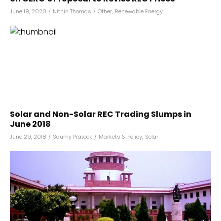
June 19, 2020
/
Nithin Thomas
/
Other
,
Renewable Energy
Solar and Non-Solar REC Trading Slumps in
June 2018
June 29, 2018
/
Saumy Prateek
/
Markets & Policy
,
Solar