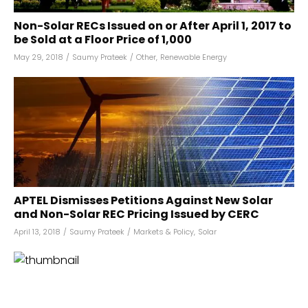
Non-Solar RECs Issued on or After April 1, 2017 to
be Sold at a Floor Price of ₹1,000
May 29, 2018
/
Saumy Prateek
/
Other
,
Renewable Energy
APTEL Dismisses Petitions Against New Solar
and Non-Solar REC Pricing Issued by CERC
April 13, 2018
/
Saumy Prateek
/
Markets & Policy
,
Solar