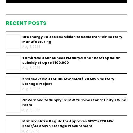
RECENT POSTS
Ore Energy Raises $43 Million to Scale Iron-Air Battery
Manufacturing
Aug 6, 2026
Tamil Nadu Announces PM Surya Ghar Rooftop Solar
Subsidy of Up to ₹100,000
Aug 6, 2026
SECI Seeks PMU for 100 MW Solar/120 MWh Battery
Storage Project
Aug 6, 2026
GE Vernova to Supply 163 MW Turbines for Enfinity’s Wind
Farm
Aug 6, 2026
Maharashtra Regulator Approves BEST’s 220 MW
Solar/440 MWh Storage Procurement
Aug 6, 2026