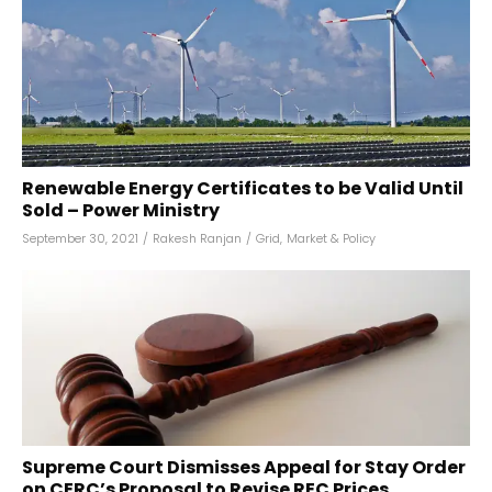
Renewable Energy Certificates to be Valid Until
Sold – Power Ministry
September 30, 2021
/
Rakesh Ranjan
/
Grid
,
Market & Policy
Supreme Court Dismisses Appeal for Stay Order
on CERC’s Proposal to Revise REC Prices