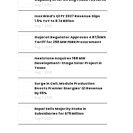
Aug 7, 2026
Inox Wind’s Q1 FY 2027 Revenue Slips
1.5% YoY to ₹8.14 Billion
Aug 7, 2026
Gujarat Regulator Approves ₹4.87/kWh
Tariff for 250 MW FDRE Procurement
Aug 7, 2026
Heelstone Acquires 188 MW
Development-Stage Solar Project in
Texas
Aug 7, 2026
Surge in Cell, Module Production
Boosts Premier Energies’ Q1 Revenue
by 35%
Aug 7, 2026
Enpal Sells Majority Stake in
Subsidiaries for $75 Million
Aug 7, 2026