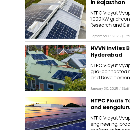
in Rajasthan
Mo
NTPC Vidyut Vyap
1,000 kW grid-co
Inv
Research and Dev
C&
September 17, 2025
/
Sta
NVVN Invites B
Hyderabad
NTPC Vidyut Vyap
grid-connected r
and Development 
January 30, 2025
/
Staff
NTPC Floats Te
and Bengalur
NTPC Vidyut Vyap
engineering, pro