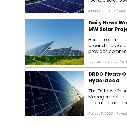
rooftop solar pow
January 29, 2025
/
Staff
Daily News Wr
MW Solar Proj
Here are some n
around the world
provider, commiss
December 29, 2022
/
Ra
DRDO Floats O&
Hyderabad
The Defense Rese
Management Unit h
operation and ma
August 31, 2020
/
Rakes