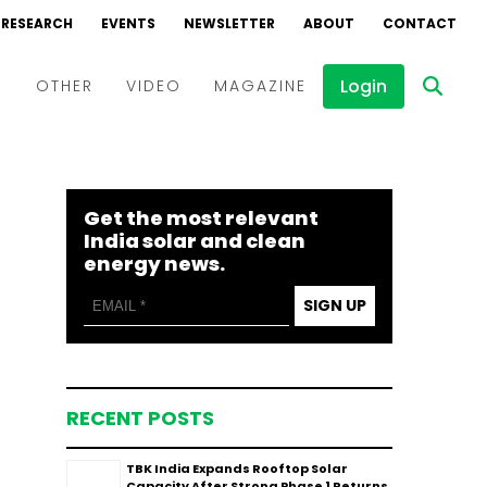
RESEARCH
EVENTS
NEWSLETTER
ABOUT
CONTACT
Login
D
OTHER
VIDEO
MAGAZINE
Events
Webinars
Get the most relevant
Interviews
India solar and clean
energy news.
SIGN UP
RECENT POSTS
TBK India Expands Rooftop Solar
Capacity After Strong Phase 1 Returns