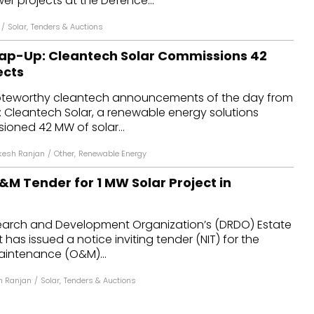
er projects at the Defence...
/
Solar
,
Tenders & Auctions
ap-Up: Cleantech Solar Commissions 42
ects
oteworthy cleantech announcements of the day from
: Cleantech Solar, a renewable energy solutions
ioned 42 MW of solar...
kesh Ranjan
/
Other
,
Renewable Energy
M Tender for 1 MW Solar Project in
arch and Development Organization’s (DRDO) Estate
as issued a notice inviting tender (NIT) for the
intenance (O&M)...
h Ranjan
/
Solar
,
Tenders & Auctions