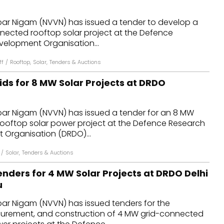
dules
ar Nigam (NVVN) has issued a tender to develop a
nnected rooftop solar project at the Defence
erters & BOS
elopment Organisation...
I
ff
/
Rooftop
,
Solar
,
Tenders & Auctions
ids for 8 MW Solar Projects at DRDO
ar Nigam (NVVN) has issued a tender for an 8 MW
ooftop solar power project at the Defence Research
Organisation (DRDO)...
/
Solar
,
Tenders & Auctions
nders for 4 MW Solar Projects at DRDO Delhi
u
ar Nigam (NVVN) has issued tenders for the
curement, and construction of 4 MW grid-connected