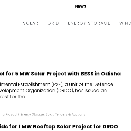
NEWS
SOLAR
GRID
ENERGY STORAGE
WIN
ders & Auctions
Electric Vehicles
kets & Policy
Markets & Policy
lity Scale
Utilities
oI for 5 MW Solar Project with BESS in Odisha
oftop
Microgrid
imental Establishment (PXE), a unit of the Defence
nance and M&A
Smart Grid
elopment Organization (DRDO), has issued an
-grid
Smart City
est for the...
chnology
T&D
na Prasad
/
Energy Storage
,
Solar
,
Tenders & Auctions
ating Solar
AT&C
ids for 1 MW Rooftop Solar Project for DRDO
nufacturing