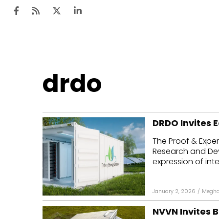
Ten
drdo
Mar
Uti
DRDO Invites E
Ro
The Proof & Exper
Fi
Research and Dev
Off
expression of inter
Te
January 2, 2026
/
Megha
Flo
NVVN Invites B
Ma