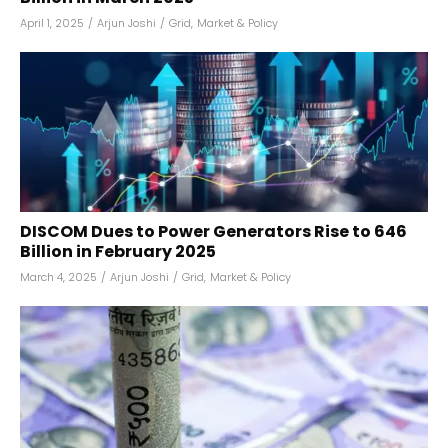
April 1, 2025
/
Arjun Joshi
/
Grid
,
Market & Policy
DISCOM Dues to Power Generators Rise to ₹646
Billion in February 2025
March 4, 2025
/
Arjun Joshi
/
Grid
,
Market & Policy