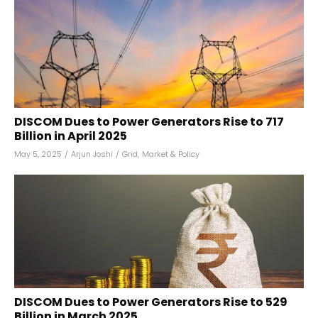
DISCOM Dues to Power Generators Rise to ₹717
Billion in April 2025
May 5, 2025
/
Arjun Joshi
/
Grid
,
Market & Policy
DISCOM Dues to Power Generators Rise to ₹529
Billion in March 2025