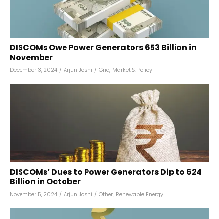
DISCOMs Owe Power Generators ₹653 Billion in
November
December 3, 2024
/
Arjun Joshi
/
Grid
,
Market & Policy
DISCOMs’ Dues to Power Generators Dip to ₹624
Billion in October
November 5, 2024
/
Arjun Joshi
/
Other
,
Renewable Energy