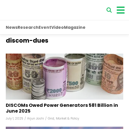
News
Research
Event
Video
Magazine
discom-dues
DISCOMs Owed Power Generators ₹581 Billion in
June 2025
July 1, 2025
/
Arjun Joshi
/
Grid
,
Market & Policy