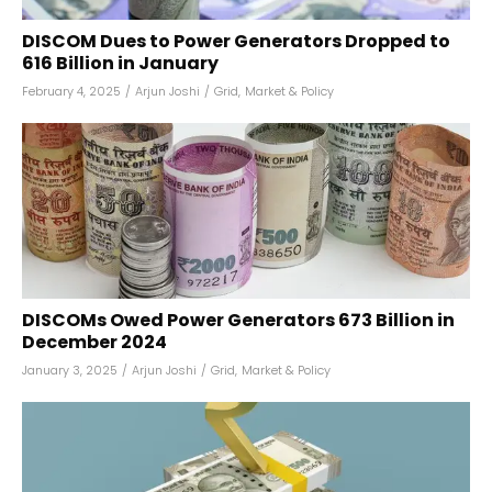
DISCOM Dues to Power Generators Dropped to
₹616 Billion in January
February 4, 2025
/
Arjun Joshi
/
Grid
,
Market & Policy
DISCOMs Owed Power Generators ₹673 Billion in
December 2024
January 3, 2025
/
Arjun Joshi
/
Grid
,
Market & Policy