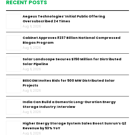
RECENT POSTS
Aegeus Technologies’ Initial Public Offering
Oversubscribed 24 Times
Aug 6, 2026
Cabinet Approves ₹237 Billion National Compressed
Biogas Program
Aug 6, 2026
Solar Landscape Secures $150 Million for Distributed
Solar Pipeline
Aug 6, 2026
BESCOM Invites Bids for 500 MW Distributed Solar
Projects
Aug 6, 2026
India Can Build a Domestic Long-Duration Energy
Storage Industry: Interview
Aug 6, 2026
Higher Energy Storage System Sales Boost Sunrun’s Q2
Revenue by 53% YoY
Aug 6, 2026