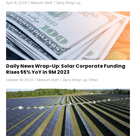
April 8, 2024
/
Mercom Staff
/
Daily Wrap-up
Daily News Wrap-Up: Solar Corporate Funding
Rises 55% YoY in 9M 2023
October 19, 2023
/
Mercom Staff
/
Daily Wrap-up
,
Other