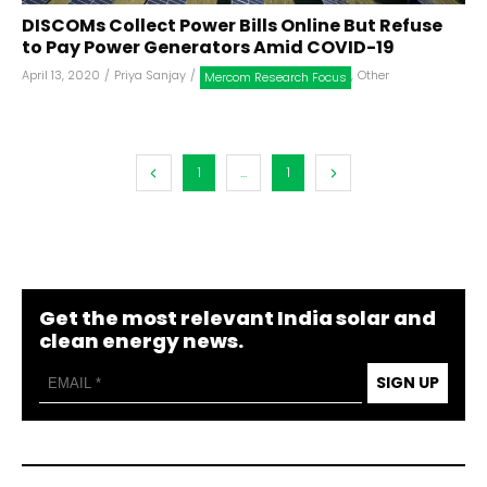
DISCOMs Collect Power Bills Online But Refuse
to Pay Power Generators Amid COVID-19
April 13, 2020
/
Priya Sanjay
/
,
Other
Mercom Research Focus
1
...
1
Get the most relevant India solar and
clean energy news.
SIGN UP