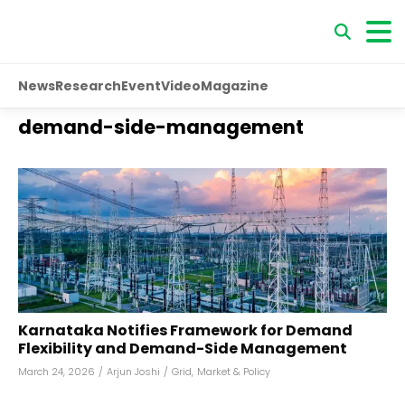
News
Research
Event
Video
Magazine
demand-side-management
Karnataka Notifies Framework for Demand
Flexibility and Demand-Side Management
March 24, 2026
/
Arjun Joshi
/
Grid
,
Market & Policy