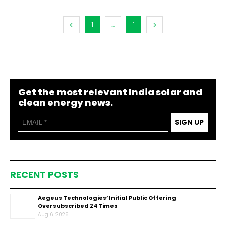
1
...
1
Get the most relevant India solar and
clean energy news.
SIGN UP
RECENT POSTS
Aegeus Technologies’ Initial Public Offering
Oversubscribed 24 Times
Aug 6, 2026