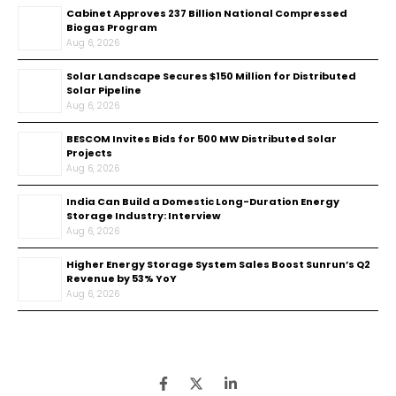
Cabinet Approves ₹237 Billion National Compressed
Biogas Program
Aug 6, 2026
Solar Landscape Secures $150 Million for Distributed
Solar Pipeline
Aug 6, 2026
BESCOM Invites Bids for 500 MW Distributed Solar
Projects
Aug 6, 2026
India Can Build a Domestic Long-Duration Energy
Storage Industry: Interview
Aug 6, 2026
Higher Energy Storage System Sales Boost Sunrun’s Q2
Revenue by 53% YoY
Aug 6, 2026