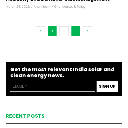
March 24, 2026
/
Arjun Joshi
/
Grid
,
Market & Policy
1
...
1
Get the most relevant India solar and
clean energy news.
SIGN UP
RECENT POSTS