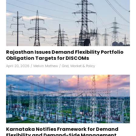
Rajasthan Issues Demand Flexibility Portfolio
Obligation Targets for DISCOMs
April 20, 2026
/
Melvin Mathew
/
Grid
,
Market & Policy
Karnataka Notifies Framework for Demand
Flexibility and Demand-Side Management