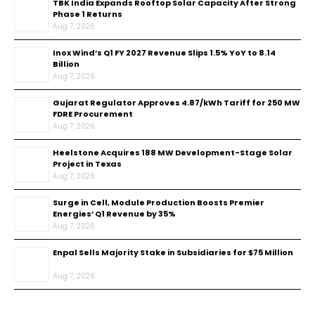
TBK India Expands Rooftop Solar Capacity After Strong
Phase 1 Returns
Aug 7, 2026
Inox Wind’s Q1 FY 2027 Revenue Slips 1.5% YoY to ₹8.14
Billion
Aug 7, 2026
Gujarat Regulator Approves ₹4.87/kWh Tariff for 250 MW
FDRE Procurement
Aug 7, 2026
Heelstone Acquires 188 MW Development-Stage Solar
Project in Texas
Aug 7, 2026
Surge in Cell, Module Production Boosts Premier
Energies’ Q1 Revenue by 35%
Aug 7, 2026
Enpal Sells Majority Stake in Subsidiaries for $75 Million
Aug 7, 2026