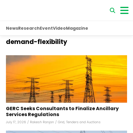
News
Research
Event
Video
Magazine
demand-flexibility
GERC Seeks Consultants to Finalize Ancillary
Services Regulations
July 17, 2026
/
Rakesh Ranjan
/
Grid
,
Tenders and Auctions