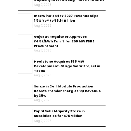
Aug 7, 2026
Inox Wind’s Q1 FY 2027 Revenue Slips
1.5% YoY to ₹8.14 Billion
Aug 7, 2026
Gujarat Regulator Approves
₹4.87/kWh Tariff for 250 MW FDRE
Procurement
Aug 7, 2026
Heelstone Acquires 188 MW
Development-Stage Solar Project in
Texas
Aug 7, 2026
Surge in Cell, Module Production
Boosts Premier Energies’ Q1 Revenue
by 35%
Aug 7, 2026
Enpal Sells Majority Stake in
Subsidiaries for $75 Million
Aug 7, 2026