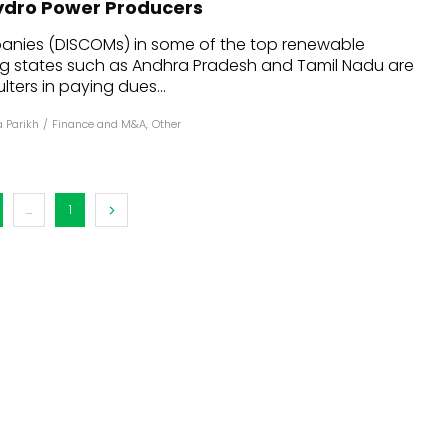
Hydro Power Producers
dules
panies (DISCOMs) in some of the top renewable
g states such as Andhra Pradesh and Tamil Nadu are
erters & BOS
ters in paying dues...
I
 Parikh
/
Finance and M&A
,
Other
...
1