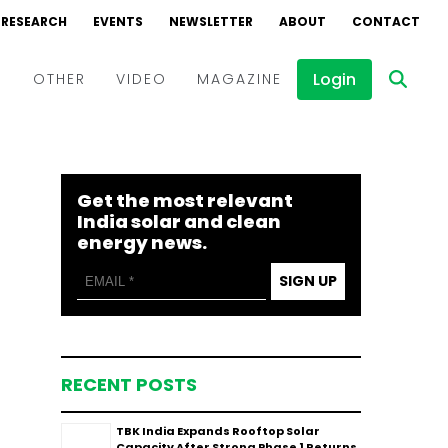
RESEARCH
EVENTS
NEWSLETTER
ABOUT
CONTACT
Login
D
OTHER
VIDEO
MAGAZINE
Events
Webinars
Get the most relevant
Interviews
India solar and clean
energy news.
SIGN UP
RECENT POSTS
TBK India Expands Rooftop Solar
Capacity After Strong Phase 1 Returns