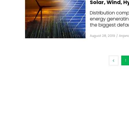
Solar, Wind, 
Mo
Distribution com
energy generatin
Inv
the biggest defaul
C&
August 28, 2019
/
Anjana
1