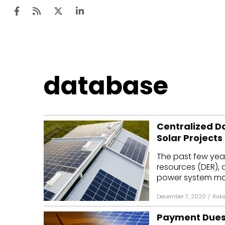
Ten
database
Mar
Uti
Centralized D
Ro
Solar Projects
Fi
The past few year
Off
resources (DER), 
power system man
Te
December 7, 2020
/
Rake
Flo
Payment Dues o
Ma