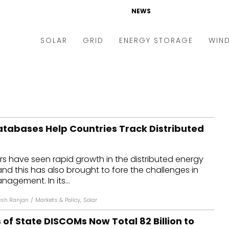
NEWS
SOLAR
GRID
ENERGY STORAGE
WIN
ders & Auctions
Electric Vehicles
kets & Policy
Markets & Policy
lity Scale
Utilities
atabases Help Countries Track Distributed
oftop
Microgrid
nance and M&A
Smart Grid
s have seen rapid growth in the distributed energy
-grid
Smart City
and this has also brought to fore the challenges in
agement. In its...
chnology
T&D
sh Ranjan
/
Markets & Policy
,
Solar
ating Solar
AT&C
f State DISCOMs Now Total ₹82 Billion to
nufacturing