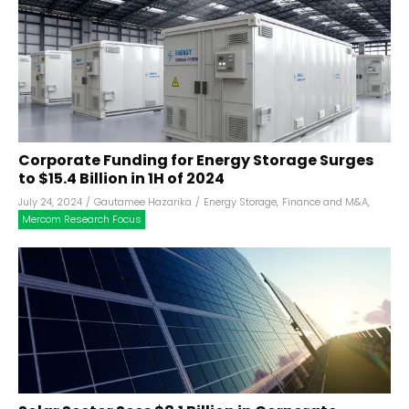
Corporate Funding for Energy Storage Surges
to $15.4 Billion in 1H of 2024
July 24, 2024
/
Gautamee Hazarika
/
Energy Storage
,
Finance and M&A
,
Mercom Research Focus