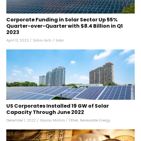
Corporate Funding in Solar Sector Up 55%
Quarter-over-Quarter with $8.4 Billion in Q1
2023
April 13, 2023
/
Sohini Aich
/
Solar
US Corporates Installed 19 GW of Solar
Capacity Through June 2022
December 1, 2022
/
Gourav Mishra
/
Other
,
Renewable Energy