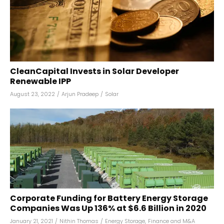
CleanCapital Invests in Solar Developer
Renewable IPP
August 23, 2022
/
Arjun Pradeep
/
Solar
Corporate Funding for Battery Energy Storage
Companies Was Up 136% at $6.6 Billion in 2020
January 21, 2021
/
Nithin Thomas
/
Energy Storage
,
Finance and M&A