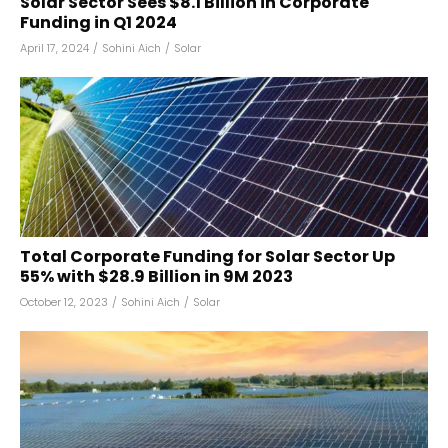
Solar Sector Sees $8.1 Billion in Corporate
Funding in Q1 2024
April 17, 2024
/
Sohini Aich
/
Solar
Total Corporate Funding for Solar Sector Up
55% with $28.9 Billion in 9M 2023
October 12, 2023
/
Sohini Aich
/
Solar