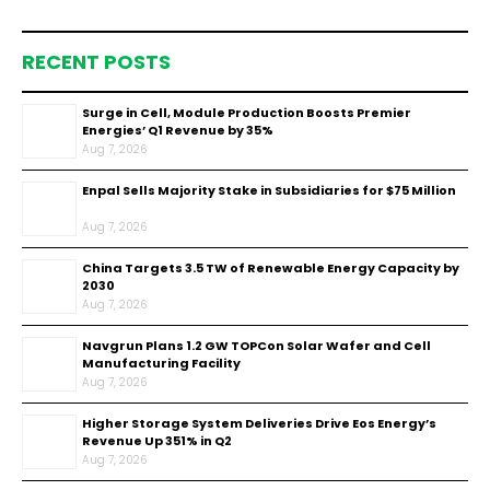
RECENT POSTS
Surge in Cell, Module Production Boosts Premier
Energies’ Q1 Revenue by 35%
Aug 7, 2026
Enpal Sells Majority Stake in Subsidiaries for $75 Million
Aug 7, 2026
China Targets 3.5 TW of Renewable Energy Capacity by
2030
Aug 7, 2026
Navgrun Plans 1.2 GW TOPCon Solar Wafer and Cell
Manufacturing Facility
Aug 7, 2026
Higher Storage System Deliveries Drive Eos Energy’s
Revenue Up 351% in Q2
Aug 7, 2026