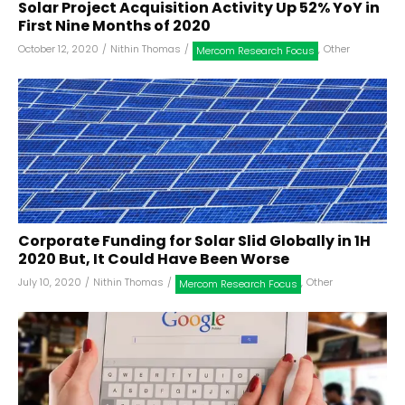
Solar Project Acquisition Activity Up 52% YoY in
First Nine Months of 2020
October 12, 2020
/
Nithin Thomas
/
,
Other
Mercom Research Focus
Corporate Funding for Solar Slid Globally in 1H
2020 But, It Could Have Been Worse
July 10, 2020
/
Nithin Thomas
/
,
Other
Mercom Research Focus