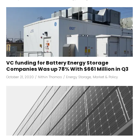
VC funding for Battery Energy Storage
Companies Was up 78% With $661 Million in Q3
October 21, 2020
/
Nithin Thomas
/
Energy Storage
,
Market & Policy