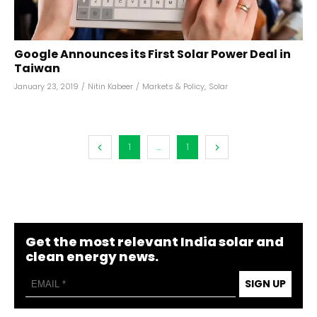
Google Announces its First Solar Power Deal in
Taiwan
January 23, 2019
/
Nitin Kabeer
/
Markets & Policy
,
Solar
1
...
1
Get the most relevant India solar and
clean energy news.
SIGN UP