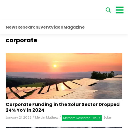
News
Research
Event
Video
Magazine
corporate
Corporate Funding in the Solar Sector Dropped
24% YoY in 2024
January 21, 2025
/
Melvin Mathew
/
,
Solar
Mercom Research Focus