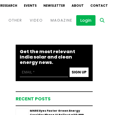
RESEARCH
EVENTS
NEWSLETTER
ABOUT
CONTACT
Login
D
OTHER
VIDEO
MAGAZINE
Events
Webinars
Get the most relevant
Interviews
India solar and clean
energy news.
SIGN UP
RECENT POSTS
MNRE Eyes Faster Green Energy
Corridor Phase III Rollout with PPP