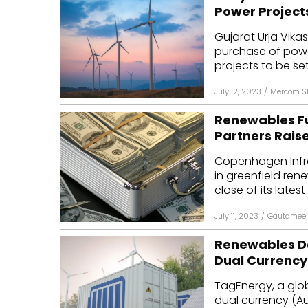
Power Project
Gujarat Urja Vika
purchase of pow
projects to be set
July 12, 2023
/
Mercom St
Renewables F
Partners Raises
Copenhagen Infra
in greenfield ren
close of its latest 
July 11, 2023
/
Gautamee 
Renewables De
Dual Currency
TagEnergy, a glo
dual currency (Au