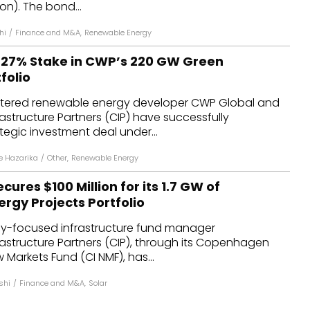
ion). The bond...
hi
/
Finance and M&A
,
Renewable Energy
e 27% Stake in CWP’s 220 GW Green
folio
tered renewable energy developer CWP Global and
structure Partners (CIP) have successfully
egic investment deal under...
 Hazarika
/
Other
,
Renewable Energy
ures $100 Million for its 1.7 GW of
rgy Projects Portfolio
y-focused infrastructure fund manager
structure Partners (CIP), through its Copenhagen
 Markets Fund (CI NMF), has...
shi
/
Finance and M&A
,
Solar