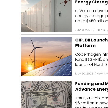
Energy Storage
Mo
esVolta, a develo
energy storage pr
Inv
up to $450 million
C&
June 9, 2026
/
Dibin DB
CIP, BII Launc
Platform
Copenhagen Infras
Fund II (GMF II), 
launch of North Sta
May 20, 2026
/
Melvin 
Funding and M
Advance Energ
Torus, a Utah-ba
$67 million in ne