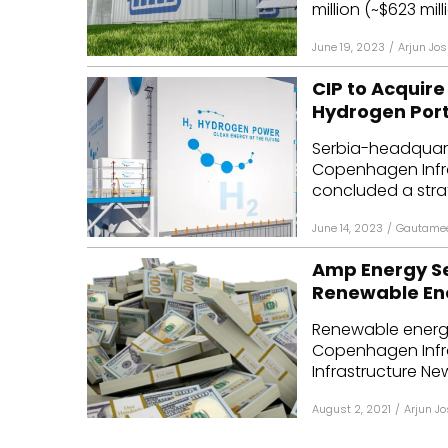
million (~$623 mill
June 19, 2023
/
Arjun Jos
CIP to Acquir
Hydrogen Port
Serbia-headquar
Copenhagen Infra
concluded a strat
June 14, 2023
/
Gautamee
Amp Energy Sec
Renewable Ene
Renewable energ
Copenhagen Infra
Infrastructure New
August 2, 2021
/
Arjun Jo