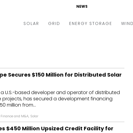
NEWS
SOLAR
GRID
ENERGY STORAGE
WIN
ders & Auctions
Electric Vehicles
kets & Policy
Markets & Policy
lity Scale
Utilities
e Secures $150 Million for Distributed Solar
oftop
Microgrid
nance and M&A
Smart Grid
 a U.S.-based developer and operator of distributed
-grid
Smart City
e projects, has secured a development financing
50 million from...
chnology
T&D
Finance and M&A
,
Solar
ating Solar
AT&C
s $450 Million Upsized Credit Facility for
nufacturing