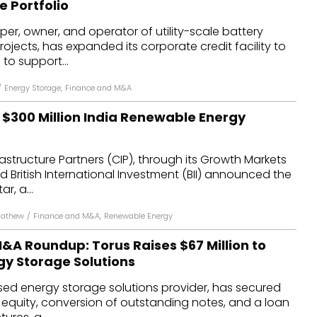
 Portfolio
dules
per, owner, and operator of utility-scale battery
ojects, has expanded its corporate credit facility to
erters & BOS
 to support...
I
/
Energy Storage
,
Finance and M&A
h $300 Million India Renewable Energy
tructure Partners (CIP), through its Growth Markets
and British International Investment (BII) announced the
r, a...
Mathew
/
Finance and M&A
,
Renewable Energy
&A Roundup: Torus Raises $67 Million to
y Storage Solutions
sed energy storage solutions provider, has secured
w equity, conversion of outstanding notes, and a loan