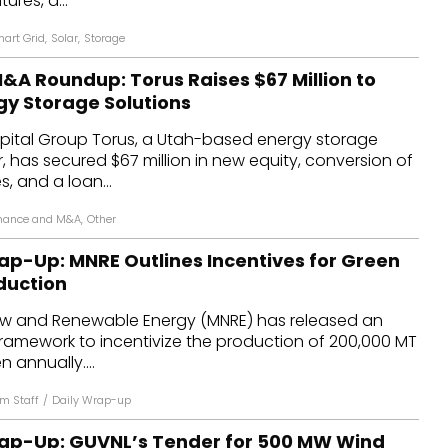
tures, a...
art Grid
,
Solar
,
Storage
&A Roundup: Torus Raises $67 Million to
y Storage Solutions
ital Group Torus, a Utah-based energy storage
r, has secured $67 million in new equity, conversion of
, and a loan...
nance and M&A
,
Other
ap-Up: MNRE Outlines Incentives for Green
duction
New and Renewable Energy (MNRE) has released an
ramework to incentivize the production of 200,000 MT
 annually....
m Staff
/
Daily Wrap-up
ap-Up: GUVNL’s Tender for 500 MW Wind