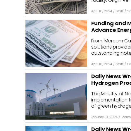
facility. Origin Ven
April 10, 2024
/
Staff
/
Sm
Funding and M
Advance Energ
From: Mercom Cap
solutions provide
outstanding notes
April 10, 2024
/
Staff
/
Fi
Daily News Wr
Hydrogen Pro
The Ministry of 
implementation f
of green hydrogen
January 19, 2024
/
Merco
Daily News Wr