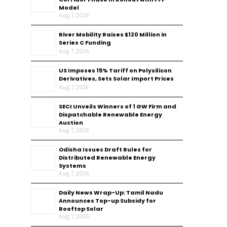
Model
Aug 7, 2026
River Mobility Raises $120 Million in
Series C Funding
Aug 7, 2026
US Imposes 15% Tariff on Polysilicon
Derivatives, Sets Solar Import Prices
Aug 7, 2026
SECI Unveils Winners of 1 GW Firm and
Dispatchable Renewable Energy
Auction
Aug 7, 2026
Odisha Issues Draft Rules for
Distributed Renewable Energy
Systems
Aug 7, 2026
Daily News Wrap-Up: Tamil Nadu
Announces Top-up Subsidy for
Rooftop Solar
Aug 7, 2026