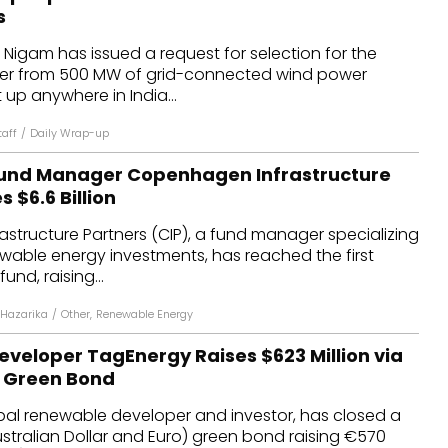
s
s Nigam has issued a request for selection for the
er from 500 MW of grid-connected wind power
 up anywhere in India...
aff
/
Daily Wrap-up
und Manager Copenhagen Infrastructure
 $6.6 Billion
structure Partners (CIP), a fund manager specializing
ewable energy investments, has reached the first
fund, raising...
Hazarika
/
Other
,
Renewable Energy
veloper TagEnergy Raises $623 Million via
 Green Bond
bal renewable developer and investor, has closed a
stralian Dollar and Euro) green bond raising €570