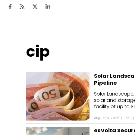
Ten
cip
Mar
Uti
Solar Landscap
Ro
Pipeline
Fi
Solar Landscape,
Off
solar and storag
facility of up to $1
Te
August 6, 2026
/
Renu
/
Flo
esVolta Secure
Ma