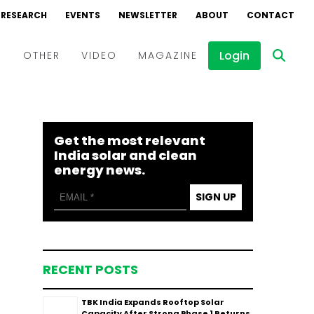
RESEARCH
EVENTS
NEWSLETTER
ABOUT
CONTACT
Login
D
OTHER
VIDEO
MAGAZINE
Events
Webinars
Get the most relevant
Interviews
India solar and clean
energy news.
SIGN UP
RECENT POSTS
TBK India Expands Rooftop Solar
Capacity After Strong Phase 1 Returns