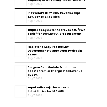
Aug 7, 2026
Inox Wind’s Q1 FY 2027 Revenue Slips
1.5% YoY to ₹8.14 Billion
Aug 7, 2026
Gujarat Regulator Approves ₹4.87/kWh
Tariff for 250 MW FDRE Procurement
Aug 7, 2026
Heelstone Acquires 188 MW
Development-Stage Solar Project in
Texas
Aug 7, 2026
Surge in Cell, Module Production
Boosts Premier Energies’ Q1 Revenue
by 35%
Aug 7, 2026
Enpal Sells Majority Stake in
Subsidiaries for $75 Million
Aug 7, 2026