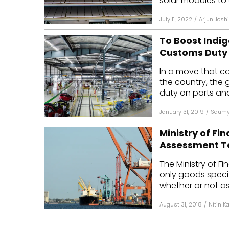
solar modules to 
July 11, 2022
/
Arjun Joshi
To Boost Ind
Customs Duty
In a move that co
the country, the
duty on parts an
January 31, 2019
/
Saumy
Ministry of Fi
Assessment Ta
The Ministry of 
only goods specifi
whether or not as
August 31, 2018
/
Nitin K