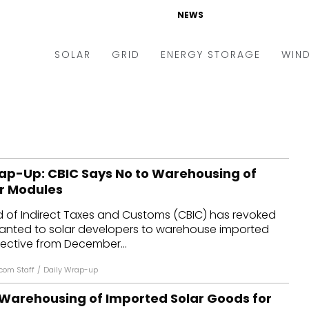
NEWS
SOLAR
GRID
ENERGY STORAGE
WIN
ders & Auctions
Electric Vehicles
kets & Policy
Markets & Policy
lity Scale
Utilities
ap-Up: CBIC Says No to Warehousing of
oftop
Microgrid
r Modules
nance and M&A
Smart Grid
d of Indirect Taxes and Customs (CBIC) has revoked
-grid
Smart City
ranted to solar developers to warehouse imported
ective from December...
chnology
T&D
com Staff
/
Daily Wrap-up
ating Solar
AT&C
Warehousing of Imported Solar Goods for
nufacturing