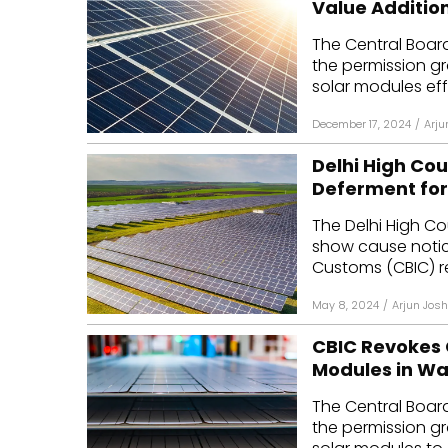
Value Additio
Mo
The Central Boar
the permission g
Inv
solar modules eff
C&
December 17, 2024
/
Arju
Delhi High Co
Deferment for 
The Delhi High C
show cause notic
Customs (CBIC) re
May 8, 2024
/
Arjun Josh
CBIC Revokes 
Modules in W
The Central Boar
the permission g