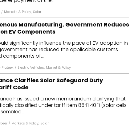
defer payment of the...
/
Markets & Policy
,
Solar
igenous Manufacturing, Government Reduces
 on EV Components
uld significantly influence the pace of EV adoption in
 government has reduced the applicable customs
d components of...
 Prateek
/
Electric Vehicles
,
Market & Policy
nance Clarifies Solar Safeguard Duty
riff Code
Finance has issued a new memorandum clarifying that
cally classified under tariff item 8541 40 11 (solar cells
sembled...
abeer
/
Markets & Policy
,
Solar