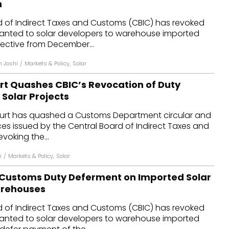
n
dules
d of Indirect Taxes and Customs (CBIC) has revoked
ranted to solar developers to warehouse imported
erters & BOS
ective from December...
I
n Joshi
/
Markets & Policy
,
Solar
urt Quashes CBIC’s Revocation of Duty
Solar Projects
ourt has quashed a Customs Department circular and
es issued by the Central Board of Indirect Taxes and
voking the...
i
/
Markets & Policy
,
Solar
Customs Duty Deferment on Imported Solar
arehouses
d of Indirect Taxes and Customs (CBIC) has revoked
ranted to solar developers to warehouse imported