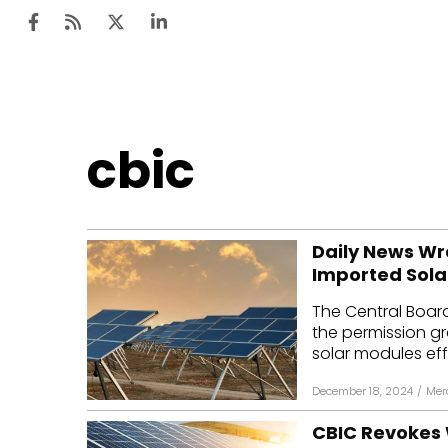
Ten
cbic
Mar
Uti
Daily News Wr
Ro
Imported Sola
Fi
The Central Boar
Off
the permission g
solar modules eff
Te
December 18, 2024
/
Mer
Flo
CBIC Revokes 
Ma