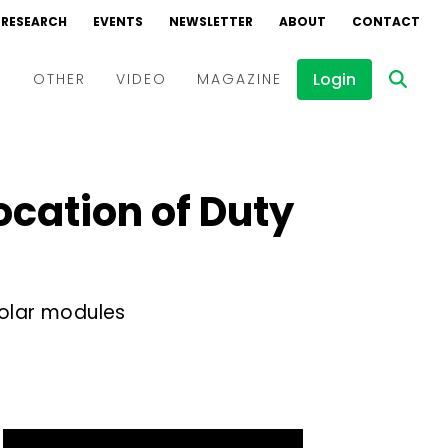
RESEARCH
EVENTS
NEWSLETTER
ABOUT
CONTACT
Login
D
OTHER
VIDEO
MAGAZINE
Events
Webinars
ocation of Duty
Interviews
olar modules