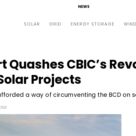
NEWS
SOLAR
GRID
ENERGY STORAGE
WIN
ders & Auctions
Electric Vehicles
kets & Policy
Markets & Policy
rt Quashes CBIC’s Rev
lity Scale
Utilities
Solar Projects
oftop
Microgrid
nance and M&A
Smart Grid
fforded a way of circumventing the BCD on s
-grid
Smart City
olar
chnology
T&D
ating Solar
AT&C
nufacturing