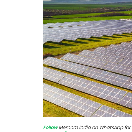
Mo
Inv
C&
Follow
Mercom India on WhatsApp for 