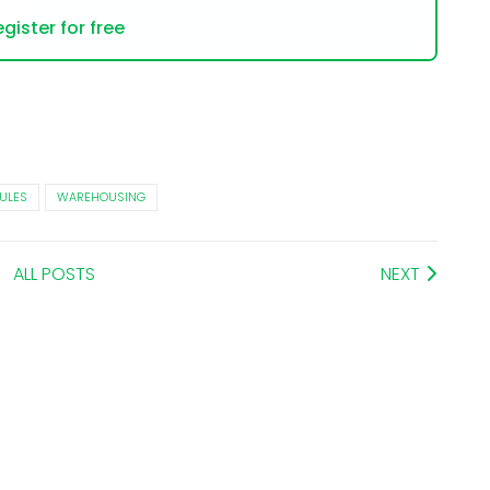
gister for free
ULES
WAREHOUSING
ALL POSTS
NEXT