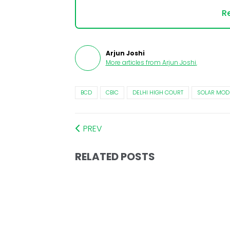
Re
Arjun Joshi
More articles from
Arjun Joshi
.
BCD
CBIC
DELHI HIGH COURT
SOLAR MOD
PREV
RELATED POSTS