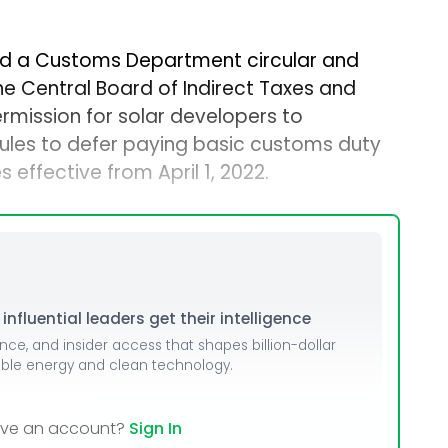
d a Customs Department circular and
e Central Board of Indirect Taxes and
mission for solar developers to
les to defer paying basic customs duty
 effective from April 1, 2022.
nfluential leaders get their intelligence
ence, and insider access that shapes billion-dollar
able energy and clean technology.
ave an account?
Sign In