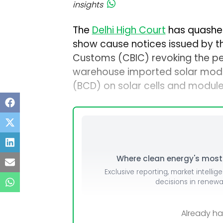
insights
The
Delhi High Court
has quashe
show cause notices issued by th
Customs (CBIC) revoking the per
warehouse imported solar modu
(BCD) on solar cells and modules
Where clean energy's most i
Exclusive reporting, market intellig
decisions in renew
Already h