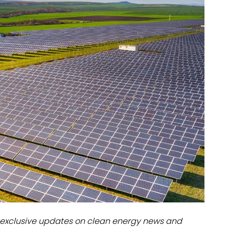
dules
erters & BOS
I
exclusive updates on clean energy news and