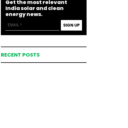
Get the most relevant
India solar and clean
energy news.
SIGN UP
RECENT POSTS