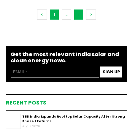
1
...
1
Get the most relevant India solar and
clean energy news.
SIGN UP
RECENT POSTS
TBK India Expands Rooftop Solar Capacity After Strong
Phase 1 Returns
Aug 7, 2026