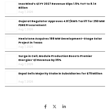
Inox Wind’s Q1 FY 2027 Revenue Slips 1.5% YoY to ₹8.14
Billion
Aug 7, 2026
Gujarat Regulator Approves ₹4.87/kWh Tariff for 250 MW
FDRE Procurement
Aug 7, 2026
Heelstone Acquires 188 MW Development-Stage Solar
Project in Texas
Aug 7, 2026
Surge in Cell, Module Production Boosts Premier
Energies’ Q1 Revenue by 35%
Aug 7, 2026
Enpal Sells Majority Stake in Subsidiaries for $75 Million
Aug 7, 2026