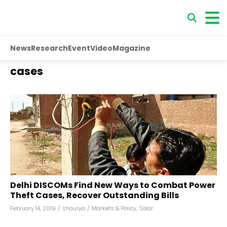
News
Research
Event
Video
Magazine
cases
Delhi DISCOMs Find New Ways to Combat Power
Theft Cases, Recover Outstanding Bills
February 14, 2019
/
shaurya
/
Markets & Policy
,
Solar