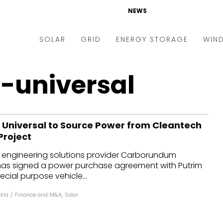
NEWS
SOLAR
GRID
ENERGY STORAGE
WIN
ders & Auctions
Electric Vehicles
-universal
kets & Policy
Markets & Policy
lity Scale
Utilities
niversal to Source Power from Cleantech
oftop
Microgrid
Project
nance and M&A
Smart Grid
s engineering solutions provider Carborundum
-grid
Smart City
 has signed a power purchase agreement with Putrim
cial purpose vehicle...
chnology
T&D
kla
/
Finance and M&A
,
Solar
ating Solar
AT&C
nufacturing