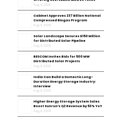
Aug 6, 2026
Cabinet Approves ₹237 Billion National
Compressed Biogas Program
Aug 6, 2026
Solar Landscape Secures $150 Million
for Distributed Solar Pipeline
Aug 6, 2026
BESCOM Invites Bids for 500 MW
Distributed Solar Projects
Aug 6, 2026
India Can Build a Domestic Long-
Duration Energy Storage Industry:
Interview
Aug 6, 2026
Higher Energy Storage System Sales
Boost Sunrun’s Q2 Revenue by 53% YoY
Aug 6, 2026