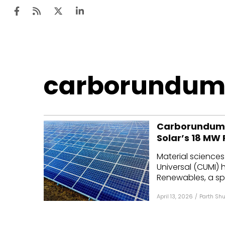
Ten
carborundum
Mar
Uti
Carborundum U
Ro
Solar’s 18 MW 
Fi
Material science
Off
Universal (CUMI)
Renewables, a spe
Te
April 13, 2026
/
Parth Shu
Flo
Ma