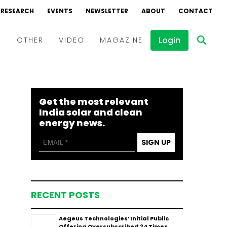
RESEARCH
EVENTS
NEWSLETTER
ABOUT
CONTACT
Login
D
OTHER
VIDEO
MAGAZINE
Events
Webinars
Get the most relevant
Interviews
India solar and clean
energy news.
SIGN UP
RECENT POSTS
Aegeus Technologies’ Initial Public
Offering Oversubscribed 24 Times