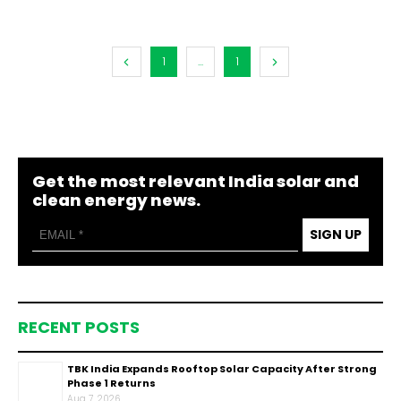
1
...
1
Get the most relevant India solar and
clean energy news.
SIGN UP
RECENT POSTS
TBK India Expands Rooftop Solar Capacity After Strong
Phase 1 Returns
Aug 7, 2026