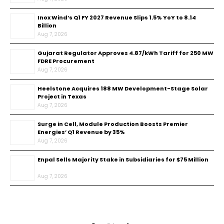
Inox Wind’s Q1 FY 2027 Revenue Slips 1.5% YoY to ₹8.14
Billion
Aug 7, 2026
Gujarat Regulator Approves ₹4.87/kWh Tariff for 250 MW
FDRE Procurement
Aug 7, 2026
Heelstone Acquires 188 MW Development-Stage Solar
Project in Texas
Aug 7, 2026
Surge in Cell, Module Production Boosts Premier
Energies’ Q1 Revenue by 35%
Aug 7, 2026
Enpal Sells Majority Stake in Subsidiaries for $75 Million
Aug 7, 2026