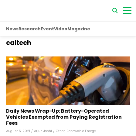
News
Research
Event
Video
Magazine
caltech
Daily News Wrap-Up: Battery-Operated
Vehicles Exempted from Paying Registration
Fees
August 5, 2021
/
Arjun Joshi
/
Other
,
Renewable Energy