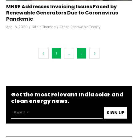
MNRE Addresses Invoicing Issues Faced by
Renewable Generators Due to Coronavirus
Pandemic
April 6, 2020
/
Nithin Thomas
/
Other
,
Renewable Energy
1
...
1
Get the most relevant India solar and
clean energy news.
SIGN UP