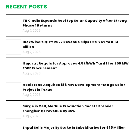
RECENT POSTS
TBK India Expands Rooftop Solar Capacity After Strong
Phase 1 Returns
Aug 7, 2026
Inox Wind’s Q1 FY 2027 Revenue Slips 1.5% YoY to ₹8.14
Billion
Aug 7, 2026
Gujarat Regulator Approves ₹4.87/kWh Tariff for 250 MW
FDRE Procurement
Aug 7, 2026
Heelstone Acquires 188 MW Development-Stage Solar
Project in Texas
Aug 7, 2026
Surge in Cell, Module Production Boosts Premier
Energies’ Q1 Revenue by 35%
Aug 7, 2026
Enpal Sells Majority Stake in Subsidiaries for $75 Million