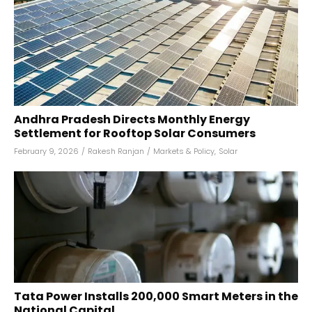
Andhra Pradesh Directs Monthly Energy
Settlement for Rooftop Solar Consumers
February 9, 2026
/
Rakesh Ranjan
/
Markets & Policy
,
Solar
Tata Power Installs 200,000 Smart Meters in the
National Capital