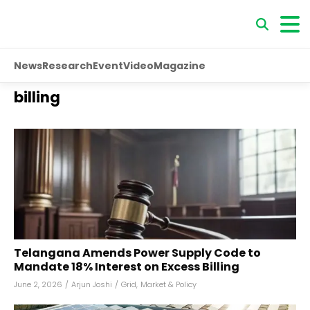
News
Research
Event
Video
Magazine
billing
Telangana Amends Power Supply Code to
Mandate 18% Interest on Excess Billing
June 2, 2026
/
Arjun Joshi
/
Grid
,
Market & Policy