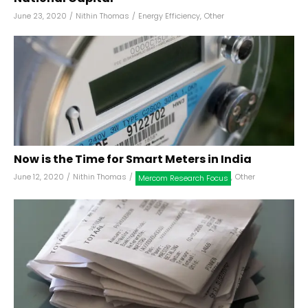
June 23, 2020
/
Nithin Thomas
/
Energy Efficiency
,
Other
Now is the Time for Smart Meters in India
June 12, 2020
/
Nithin Thomas
/
,
Other
Mercom Research Focus