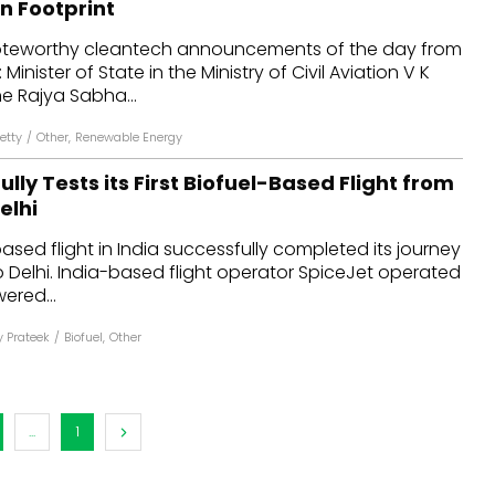
 Footprint
dules
oteworthy cleantech announcements of the day from
Minister of State in the Ministry of Civil Aviation V K
erters & BOS
e Rajya Sabha...
I
etty
/
Other
,
Renewable Energy
ully Tests its First Biofuel-Based Flight from
elhi
based flight in India successfully completed its journey
 Delhi. India-based flight operator SpiceJet operated
wered...
 Prateek
/
Biofuel
,
Other
...
1