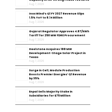
Aug 7, 2026
Inox Wind’s Q1 FY 2027 Revenue Slips
1.5% YoY to ₹8.14 Billion
Aug 7, 2026
Gujarat Regulator Approves ₹4.87/kWh
Tariff for 250 MW FDRE Procurement
Aug 7, 2026
Heelstone Acquires 188 MW
Development-Stage Solar Project in
Texas
Aug 7, 2026
Surge in Cell, Module Production
Boosts Premier Energies’ Q1 Revenue
by 35%
Aug 7, 2026
Enpal Sells Majority Stake in
Subsidiaries for $75 Million
Aug 7, 2026