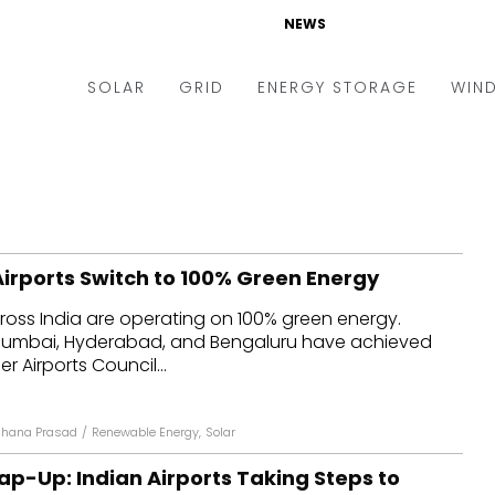
NEWS
SOLAR
GRID
ENERGY STORAGE
WIN
ders & Auctions
Electric Vehicles
kets & Policy
Markets & Policy
lity Scale
Utilities
Airports Switch to 100% Green Energy
oftop
Microgrid
cross India are operating on 100% green energy.
nance and M&A
Smart Grid
i, Mumbai, Hyderabad, and Bengaluru have achieved
-grid
Smart City
r Airports Council...
chnology
T&D
hana Prasad
/
Renewable Energy
,
Solar
ating Solar
AT&C
ap-Up: Indian Airports Taking Steps to
nufacturing