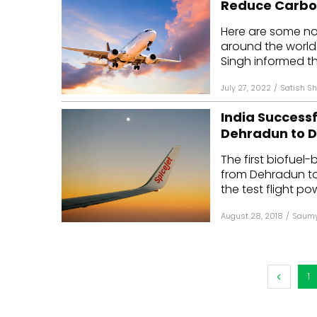
Reduce Carbon
Mo
Here are some n
around the world: 
Inv
Singh informed th
C&
July 27, 2022
/
Satish Sh
India Successf
Dehradun to D
The first biofuel-
from Dehradun to
the test flight po
August 28, 2018
/
Saumy
1