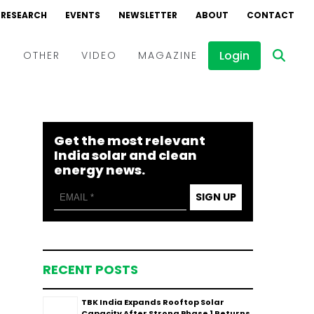
RESEARCH
EVENTS
NEWSLETTER
ABOUT
CONTACT
Login
D
OTHER
VIDEO
MAGAZINE
Events
Webinars
Get the most relevant
Interviews
India solar and clean
energy news.
SIGN UP
RECENT POSTS
TBK India Expands Rooftop Solar
Capacity After Strong Phase 1 Returns