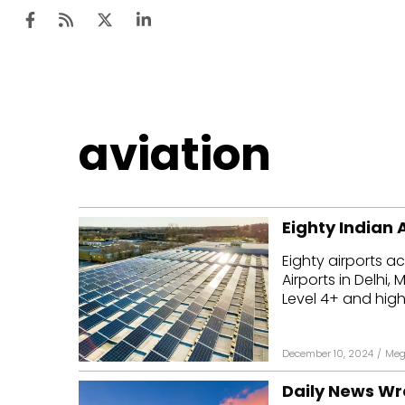
Ten
aviation
Mar
Uti
Eighty Indian 
Ro
Eighty airports a
Fi
Airports in Delh
Off
Level 4+ and highe
Te
December 10, 2024
/
Meg
Flo
Daily News Wr
Ma