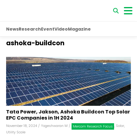
News
Research
Event
Video
Magazine
ashoka-buildcon
Tata Power, Jakson, Ashoka Buildcon Top Solar
EPC Companies in 1H 2024
November 18, 2024
/
Yogeshwaran M
/
,
Solar
,
Mercom Research Focus
Utility Scale