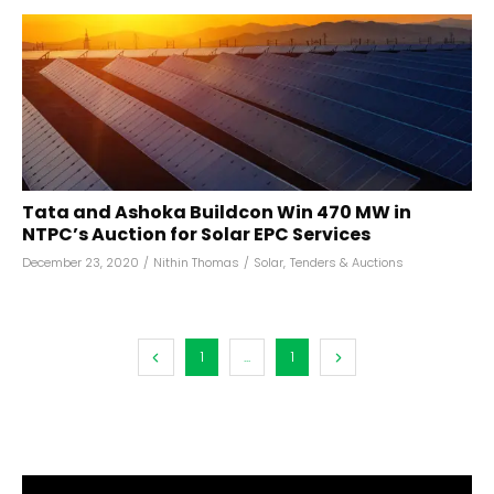
Tata and Ashoka Buildcon Win 470 MW in
NTPC’s Auction for Solar EPC Services
December 23, 2020
/
Nithin Thomas
/
Solar
,
Tenders & Auctions
1
...
1