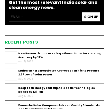
Get the most relevant India solar and
clean energy news.
SIGN UP
RECENT POSTS
New Research Improves Day-Ahead Solar Forecasting
Accuracy by 13%
Aug 5, 2026
Maharashtra Regulator Approves Tariffs to Procure
2.27 GW of Solar Power
Aug 5, 2026
Deep Tech Energy Startup Adiabatic Technologies
Raises ₹83 Million
Aug 5, 2026
Domestic Solar Components Need Quality Standards