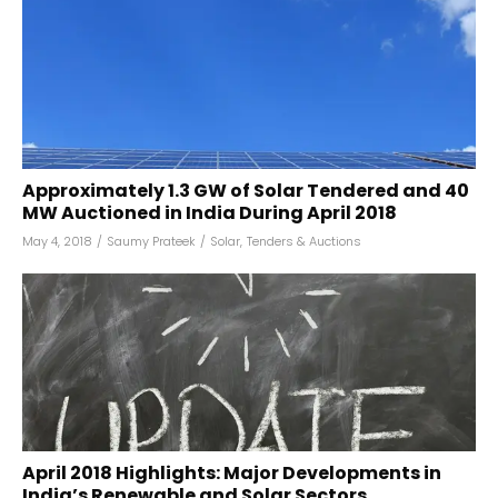
Approximately 1.3 GW of Solar Tendered and 40
MW Auctioned in India During April 2018
May 4, 2018
/
Saumy Prateek
/
Solar
,
Tenders & Auctions
April 2018 Highlights: Major Developments in
India’s Renewable and Solar Sectors