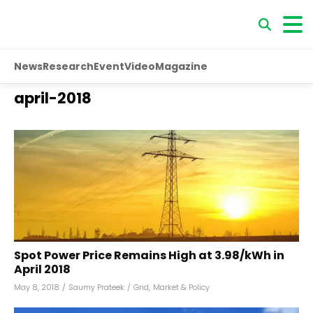
News
Research
Event
Video
Magazine
april-2018
Spot Power Price Remains High at ₹3.98/kWh in
April 2018
May 8, 2018
/
Saumy Prateek
/
Grid
,
Market & Policy