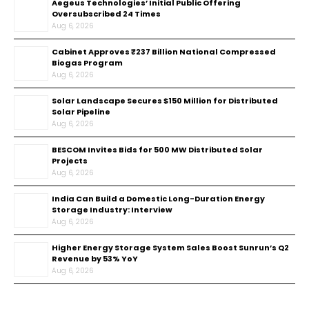
Aegeus Technologies’ Initial Public Offering
Oversubscribed 24 Times
Aug 6, 2026
Cabinet Approves ₹237 Billion National Compressed
Biogas Program
Aug 6, 2026
Solar Landscape Secures $150 Million for Distributed
Solar Pipeline
Aug 6, 2026
BESCOM Invites Bids for 500 MW Distributed Solar
Projects
Aug 6, 2026
India Can Build a Domestic Long-Duration Energy
Storage Industry: Interview
Aug 6, 2026
Higher Energy Storage System Sales Boost Sunrun’s Q2
Revenue by 53% YoY
Aug 6, 2026