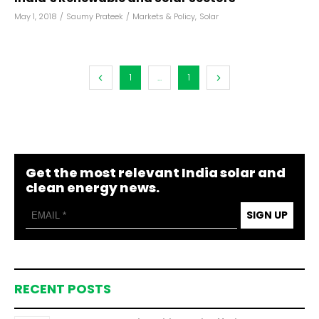
May 1, 2018
/
Saumy Prateek
/
Markets & Policy
,
Solar
1
...
1
Get the most relevant India solar and
clean energy news.
SIGN UP
RECENT POSTS