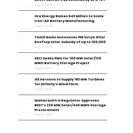
Aug 6, 2026
Ore Energy Raises $43 Million to Scale
Iron-Air Battery Manufacturing
Aug 6, 2026
Tamil Nadu Announces PM Surya Ghar
Rooftop Solar Subsidy of Up to ₹100,000
Aug 6, 2026
SECI Seeks PMU for 100 MW Solar/120
MWh Battery Storage Project
Aug 6, 2026
GE Vernova to Supply 163 MW Turbines
for Enfinity’s Wind Farm
Aug 6, 2026
Maharashtra Regulator Approves
BEST’s 220 MW Solar/440 MWh Storage
Procurement
Aug 6, 2026