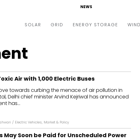
NEWS
SOLAR
GRID
ENERGY STORAGE
WIN
ders & Auctions
Electric Vehicles
ent
kets & Policy
Markets & Policy
lity Scale
Utilities
Toxic Air with 1,000 Electric Buses
oftop
Microgrid
move towards curbing the menace of air pollution in
nance and M&A
Smart Grid
tal, Delhi chief minister Arvind Kejriwal has announced
-grid
Smart City
nt has...
chnology
T&D
eshwari
/
Electric Vehicles
,
Market & Policy
ating Solar
AT&C
ts May Soon be Paid for Unscheduled Power
nufacturing