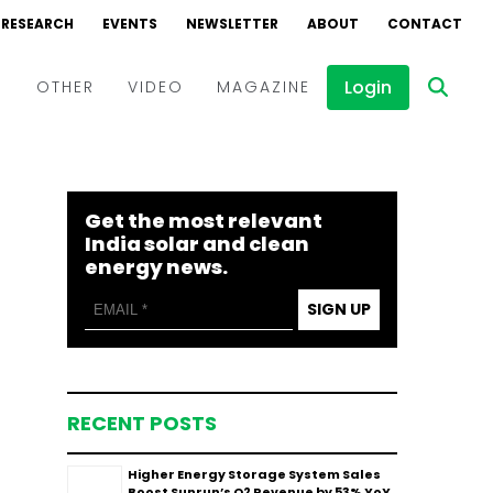
RESEARCH
EVENTS
NEWSLETTER
ABOUT
CONTACT
Login
D
OTHER
VIDEO
MAGAZINE
Events
Webinars
Get the most relevant
Interviews
India solar and clean
energy news.
SIGN UP
RECENT POSTS
Higher Energy Storage System Sales
Boost Sunrun’s Q2 Revenue by 53% YoY