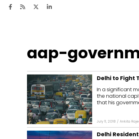
Ten
aap-governm
Mar
Uti
Delhi to Fight 
Ro
In a significant 
Fi
the national capi
Off
that his governme
Te
July 11, 2018
/
Ankita Raj
Flo
Delhi Residen
Ma