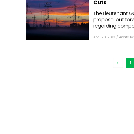
Cuts
Mo
The Lieutenant Go
proposal put for
Inv
regarding compens
C&
April 20, 2018
/
Ankita R
1