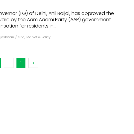
dules
vernor (LG) of Delhi, Anil Baijal, has approved the
ward by the Aam Aadmi Party (AAP) government
erters & BOS
ation for residents in...
I
ajeshwari
/
Grid
,
Market & Policy
...
1