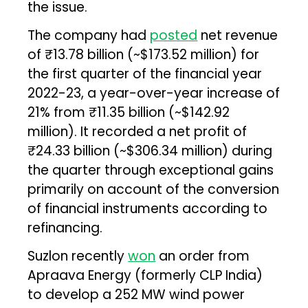
the issue.
The company had
posted
net revenue
of ₹13.78 billion (~$173.52 million) for
the first quarter of the financial year
2022-23, a year-over-year increase of
21% from ₹11.35 billion (~$142.92
million). It recorded a net profit of
₹24.33 billion (~$306.34 million) during
the quarter through exceptional gains
primarily on account of the conversion
of financial instruments according to
refinancing.
Suzlon recently
won
an order from
Apraava Energy (formerly CLP India)
to develop a 252 MW wind power