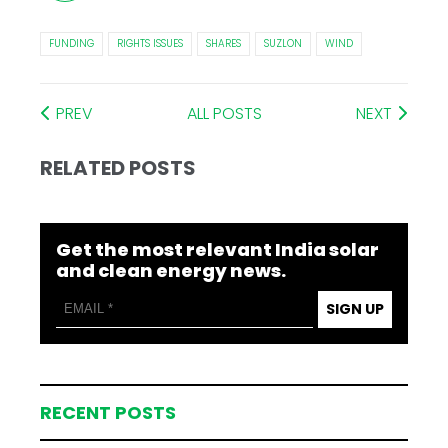
FUNDING
RIGHTS ISSUES
SHARES
SUZLON
WIND
PREV
ALL POSTS
NEXT
RELATED POSTS
Get the most relevant India solar
and clean energy news.
SIGN UP
RECENT POSTS