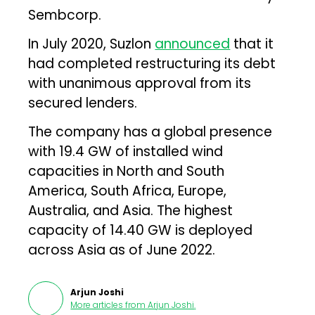
Sembcorp.
In July 2020, Suzlon
announced
that it
had completed restructuring its debt
with unanimous approval from its
secured lenders.
The company has a global presence
with 19.4 GW of installed wind
capacities in North and South
America, South Africa, Europe,
Australia, and Asia. The highest
capacity of 14.40 GW is deployed
across Asia as of June 2022.
Arjun Joshi
More articles from
Arjun Joshi
.