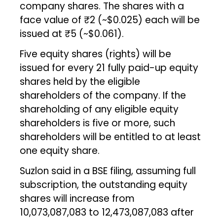
company shares. The shares with a
face value of ₹2 (~$0.025) each will be
issued at ₹5 (~$0.061).
Five equity shares (rights) will be
issued for every 21 fully paid-up equity
shares held by the eligible
shareholders of the company. If the
shareholding of any eligible equity
shareholders is five or more, such
shareholders will be entitled to at least
one equity share.
Suzlon said in a BSE filing, assuming full
subscription, the outstanding equity
shares will increase from
10,073,087,083 to 12,473,087,083 after