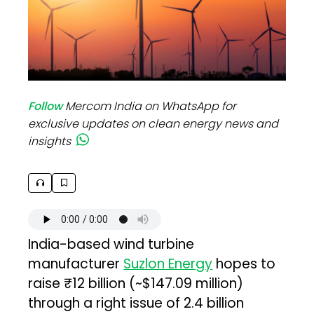
Follow
Mercom India on WhatsApp for
exclusive updates on clean energy news and
insights
India-based wind turbine
manufacturer
Suzlon Energy
hopes to
raise ₹12 billion (~$147.09 million)
through a right issue of 2.4 billion