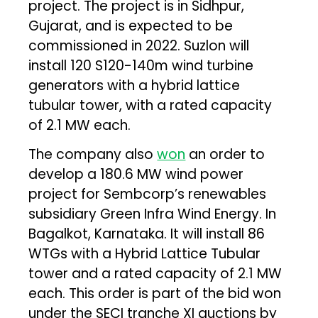
project. The project is in Sidhpur,
Gujarat, and is expected to be
commissioned in 2022. Suzlon will
install 120 S120-140m wind turbine
generators with a hybrid lattice
tubular tower, with a rated capacity
of 2.1 MW each.
The company also
won
an order to
develop a 180.6 MW wind power
project for Sembcorp’s renewables
subsidiary Green Infra Wind Energy. In
Bagalkot, Karnataka. It will install 86
WTGs with a Hybrid Lattice Tubular
tower and a rated capacity of 2.1 MW
each. This order is part of the bid won
under the SECI tranche XI auctions by