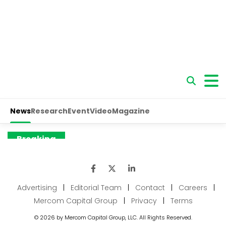
Advertising
|
Editorial Team
|
Contact
|
Careers
|
Mercom Capital Group
|
Privacy
|
Terms
© 2026 by Mercom Capital Group, LLC. All Rights Reserved.