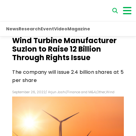
News
Research
Event
Video
Magazine
Wind Turbine Manufacturer
Suzlon to Raise ₹12 Billion
Through Rights Issue
The company will issue 2.4 billion shares at ₹5
per share
September 26, 2022
/
Arjun Joshi
/
Finance and M&A
,
Other
,
Wind