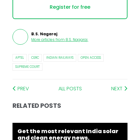
Register for free
B.S. Nagaraj
More articles from
B.S. Nagaraj
.
APTEL
CERC
INDIAN RAILWAYS
OPEN ACCESS
SUPREME COURT
PREV
ALL POSTS
NEXT
RELATED POSTS
Get the most relevant India solar
and clean energy news.