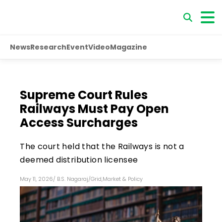
News
Research
Event
Video
Magazine
Supreme Court Rules
Railways Must Pay Open
Access Surcharges
The court held that the Railways is not a
deemed distribution licensee
May 11, 2026
/
B.S. Nagaraj
/
Grid
,
Market & Policy