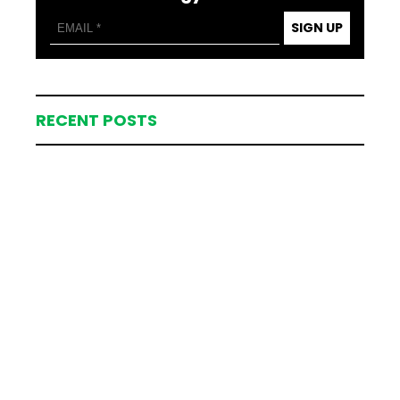
SIGN UP
RECENT POSTS