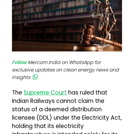
Follow
Mercom India on WhatsApp for
exclusive updates on clean energy news and
insights
The
Supreme Court
has ruled that
Indian Railways cannot claim the
status of a deemed distribution
licensee (DDL) under the Electricity Act,
holding that its electricity