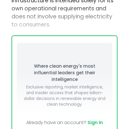
infrastructure is intended solely for its
own operational requirements and
does not involve supplying electricity
to consumers.
Where clean energy's most
influential leaders get their
intelligence
Exclusive reporting, market intelligence,
and insider access that shapes billion-
dollar decisions in renewable energy and
clean technology.
Already have an account?
Sign In