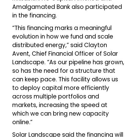
Amalgamated Bank also participated
in the financing.
“This financing marks a meaningful
evolution in how we fund and scale
distributed energy,” said Clayton
Avent, Chief Financial Officer of Solar
Landscape. “As our pipeline has grown,
so has the need for a structure that
can keep pace. This facility allows us
to deploy capital more efficiently
across multiple portfolios and
markets, increasing the speed at
which we can bring new capacity
online.”
Solar Landscape said the financing will