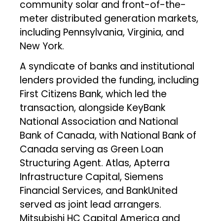
community solar and front-of-the-
meter distributed generation markets,
including Pennsylvania, Virginia, and
New York.
A syndicate of banks and institutional
lenders provided the funding, including
First Citizens Bank, which led the
transaction, alongside KeyBank
National Association and National
Bank of Canada, with National Bank of
Canada serving as Green Loan
Structuring Agent. Atlas, Apterra
Infrastructure Capital, Siemens
Financial Services, and BankUnited
served as joint lead arrangers.
Mitsubishi HC Capital America and