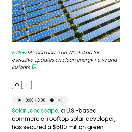
Follow
Mercom India on WhatsApp for
exclusive updates on clean energy news and
insights
Solar Landscape
, a U.S.-based
commercial rooftop solar developer,
has secured a $600 million green-