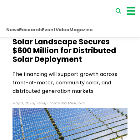
News
Research
Event
Video
Magazine
Solar Landscape Secures
$600 Million for Distributed
Solar Deployment
The financing will support growth across
front-of-meter, community solar, and
distributed generation markets
May 8, 2026
/
Renu
/
Finance and M&A
,
Solar