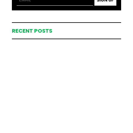
RECENT POSTS