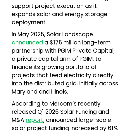
support project execution as it
expands solar and energy storage
deployment.
In May 2025, Solar Landscape
announced
a $175 million long-term
partnership with PGIM Private Capital,
a private capital arm of PGIM, to
finance its growing portfolio of
projects that feed electricity directly
into the distributed grid, initially across
Maryland and Illinois.
According to Mercom’s recently
released Q1 2026 Solar Funding and
M&A
report
, announced large-scale
solar project funding increased by 61%