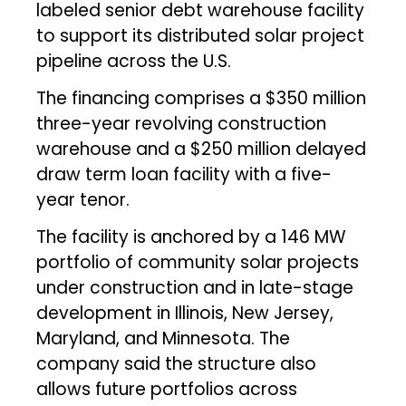
labeled senior debt warehouse facility
to support its distributed solar project
pipeline across the U.S.
The financing comprises a $350 million
three-year revolving construction
warehouse and a $250 million delayed
draw term loan facility with a five-
year tenor.
The facility is anchored by a 146 MW
portfolio of community solar projects
under construction and in late-stage
development in Illinois, New Jersey,
Maryland, and Minnesota. The
company said the structure also
allows future portfolios across