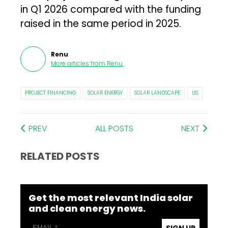
in Q1 2026 compared with the funding
raised in the same period in 2025.
Renu
More articles from
Renu
.
PROJECT FINANCING
SOLAR ENERGY
SOLAR LANDSCAPE
US
PREV
ALL POSTS
NEXT
RELATED POSTS
Get the most relevant India solar
and clean energy news.
SIGN UP