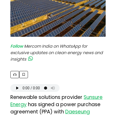
Follow
Mercom India on WhatsApp for
exclusive updates on clean energy news and
insights
Renewable solutions provider
Sunsure
Energy
has signed a power purchase
agreement (PPA) with
Daeseung