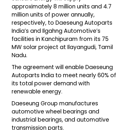
approximately 8 million units and 4.7
million units of power annually,
respectively, to Daeseung Autoparts
India’s and Ilgahng Automotive’s
facilities in Kanchipuram from its 75
MW solar project at Ilayangudi, Tamil
Nadu.
The agreement will enable Daeseung
Autoparts India to meet nearly 60% of
its total power demand with
renewable energy.
Daeseung Group manufactures
automotive wheel bearings and
industrial bearings, and automative
transmission parts.