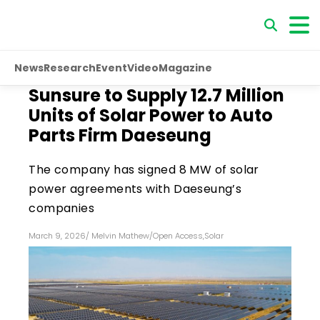
News
Research
Event
Video
Magazine
Sunsure to Supply 12.7 Million
Units of Solar Power to Auto
Parts Firm Daeseung
The company has signed 8 MW of solar
power agreements with Daeseung’s
companies
March 9, 2026
/
Melvin Mathew
/
Open Access
,
Solar