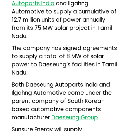
Autoparts India
and Ilgahng
Automotive to supply a cumulative of
12.7 million units of power annually
from its 75 MW solar project in Tamil
Nadu.
The company has signed agreements
to supply a total of 8 MW of solar
power to Daeseung’s facilities in Tamil
Nadu.
Both Daeseung Autoparts India and
Ilgahng Automotive come under the
parent company of South Korea–
based automotive components
manufacturer
Daeseung Group
.
Sunsure Energy will supply