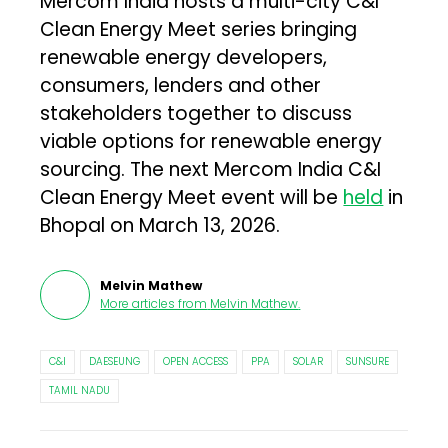
Mercom India hosts a multi-city C&I
Clean Energy Meet series bringing
renewable energy developers,
consumers, lenders and other
stakeholders together to discuss
viable options for renewable energy
sourcing. The next Mercom India C&I
Clean Energy Meet event will be
held
in
Bhopal on March 13, 2026.
Melvin Mathew
More articles from
Melvin Mathew
.
C&I
DAESEUNG
OPEN ACCESS
PPA
SOLAR
SUNSURE
TAMIL NADU