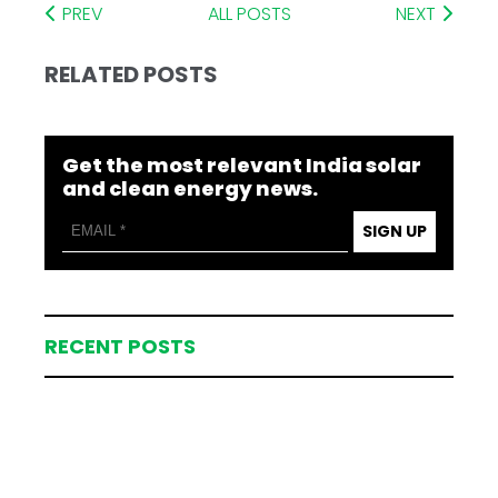
PREV
ALL POSTS
NEXT
RELATED POSTS
Get the most relevant India solar
and clean energy news.
SIGN UP
RECENT POSTS