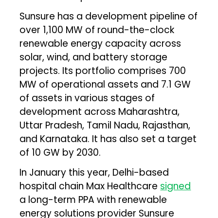
Sunsure has a development pipeline of
over 1,100 MW of round-the-clock
renewable energy capacity across
solar, wind, and battery storage
projects. Its portfolio comprises 700
MW of operational assets and 7.1 GW
of assets in various stages of
development across Maharashtra,
Uttar Pradesh, Tamil Nadu, Rajasthan,
and Karnataka. It has also set a target
of 10 GW by 2030.
In January this year, Delhi-based
hospital chain Max Healthcare
signed
a long-term PPA with renewable
energy solutions provider Sunsure