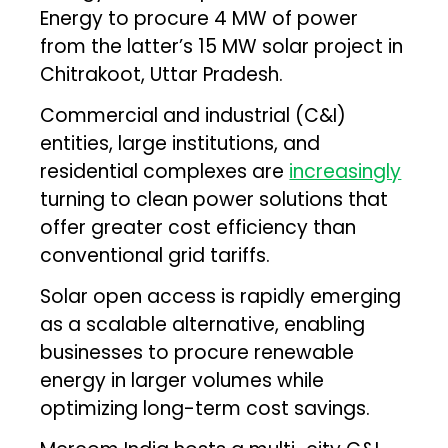
Energy to procure 4 MW of power
from the latter’s 15 MW solar project in
Chitrakoot, Uttar Pradesh.
Commercial and industrial (C&I)
entities, large institutions, and
residential complexes are
increasingly
turning to clean power solutions that
offer greater cost efficiency than
conventional grid tariffs.
Solar open access is rapidly emerging
as a scalable alternative, enabling
businesses to procure renewable
energy in larger volumes while
optimizing long-term cost savings.