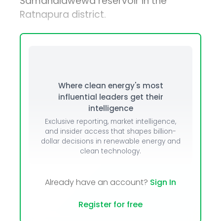
Samanalawewa reservoir in the
Ratnapura district.
Where clean energy's most
influential leaders get their
intelligence
Exclusive reporting, market intelligence,
and insider access that shapes billion-
dollar decisions in renewable energy and
clean technology.
Already have an account?
Sign In
Register for free