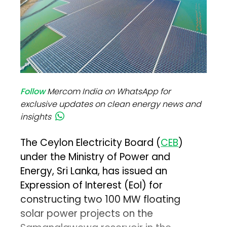
Follow
Mercom India on WhatsApp for
exclusive updates on clean energy news and
insights
The Ceylon Electricity Board (
CEB
)
under the Ministry of Power and
Energy, Sri Lanka, has issued an
Expression of Interest (EoI) for
constructing two 100 MW floating
solar power projects on the