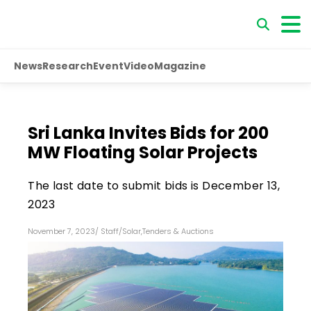
News
Research
Event
Video
Magazine
Sri Lanka Invites Bids for 200
MW Floating Solar Projects
The last date to submit bids is December 13,
2023
November 7, 2023
/
Staff
/
Solar
,
Tenders & Auctions