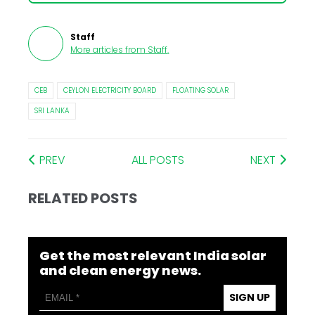
Staff
More articles from
Staff
.
CEB
CEYLON ELECTRICITY BOARD
FLOATING SOLAR
SRI LANKA
PREV
ALL POSTS
NEXT
RELATED POSTS
Get the most relevant India solar
and clean energy news.
SIGN UP