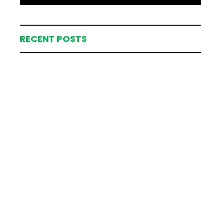
RECENT POSTS