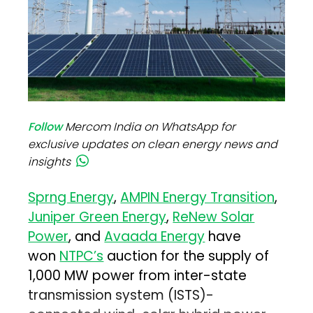
Follow
Mercom India on WhatsApp for
exclusive updates on clean energy news and
insights
Sprng Energy
,
AMPIN Energy Transition
,
Juniper Green Energy
,
ReNew Solar
Power
, and
Avaada Energy
have
won
NTPC’s
auction for the supply of
1,000 MW power from inter-state
transmission system (ISTS)-