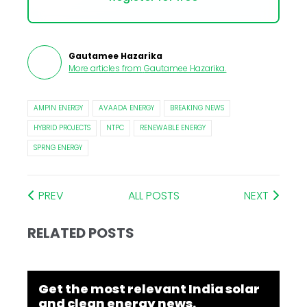
Gautamee Hazarika
More articles from
Gautamee Hazarika
.
AMPIN ENERGY
AVAADA ENERGY
BREAKING NEWS
HYBRID PROJECTS
NTPC
RENEWABLE ENERGY
SPRNG ENERGY
PREV
ALL POSTS
NEXT
RELATED POSTS
Get the most relevant India solar
and clean energy news.