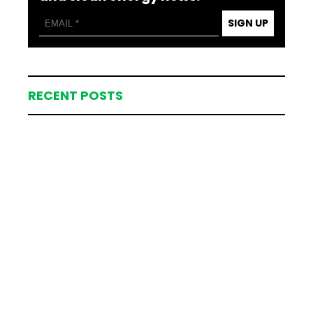
SIGN UP
RECENT POSTS