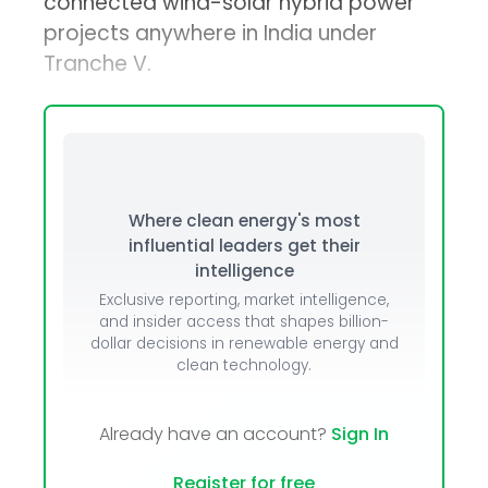
connected wind-solar hybrid power
projects anywhere in India under
Tranche V.
Where clean energy's most
influential leaders get their
intelligence
Exclusive reporting, market intelligence,
and insider access that shapes billion-
dollar decisions in renewable energy and
clean technology.
Already have an account?
Sign In
Register for free