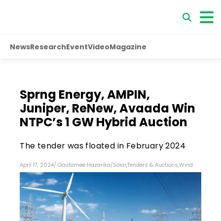
News
Research
Event
Video
Magazine
Sprng Energy, AMPIN,
Juniper, ReNew, Avaada Win
NTPC’s 1 GW Hybrid Auction
The tender was floated in February 2024
April 17, 2024
/
Gautamee Hazarika
/
Solar
,
Tenders & Auctions
,
Wind