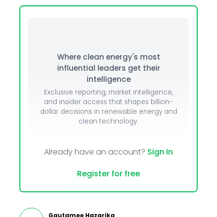
Where clean energy's most
influential leaders get their
intelligence
Exclusive reporting, market intelligence,
and insider access that shapes billion-
dollar decisions in renewable energy and
clean technology.
Already have an account?
Sign In
Register for free
Gautamee Hazarika