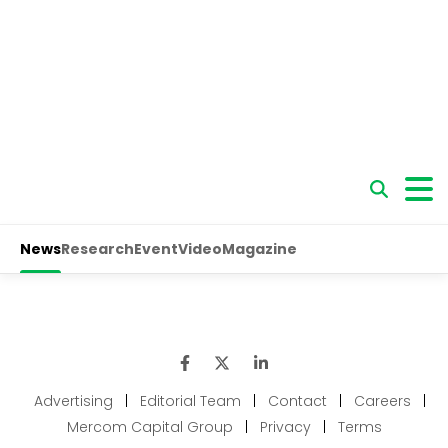
Advertising
|
Editorial Team
|
Contact
|
Careers
|
Mercom Capital Group
|
Privacy
|
Terms