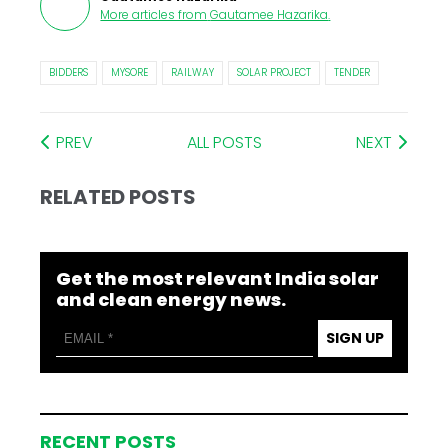
More articles from
Gautamee Hazarika
.
BIDDERS
MYSORE
RAILWAY
SOLAR PROJECT
TENDER
PREV
ALL POSTS
NEXT
RELATED POSTS
Get the most relevant India solar
and clean energy news.
SIGN UP
RECENT POSTS