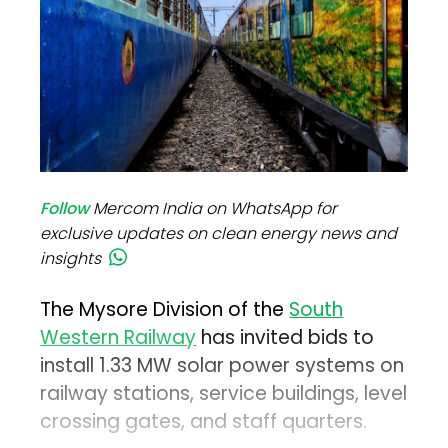
Follow
Mercom India on WhatsApp for
exclusive updates on clean energy news and
insights
The Mysore Division of the
South
Western Railway
has invited bids to
install 1.33 MW solar power systems on
railway stations, service buildings, level
crossing gates, and staff quarters.