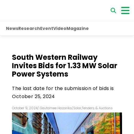
News
Research
Event
Video
Magazine
South Western Railway
Invites Bids for 1.33 MW Solar
Power Systems
The last date for the submission of bids is
October 25, 2024
October 9, 2024
/
Gautamee Hazarika
/
Solar
,
Tenders & Auctions