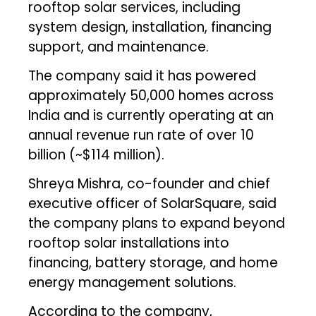
rooftop solar services, including
system design, installation, financing
support, and maintenance.
The company said it has powered
approximately 50,000 homes across
India and is currently operating at an
annual revenue run rate of over ₹10
billion (~$114 million).
Shreya Mishra, co-founder and chief
executive officer of SolarSquare, said
the company plans to expand beyond
rooftop solar installations into
financing, battery storage, and home
energy management solutions.
According to the company,