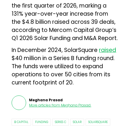
the first quarter of 2026, marking a
131% year-over-year increase from
the $4.8 billion raised across 39 deals,
according to Mercom Capital Group’s
Q1 2026 Solar Funding and M&A Report.
In December 2024, SolarSquare
raised
$40 million in a Series B funding round.
The funds were utilized to expand
operations to over 50 cities from its
current footprint of 20.
Meghana Prasad
More articles from
Meghana Prasad
.
B CAPITAL
FUNDING
SERIES C
SOLAR
SOLARSQUARE