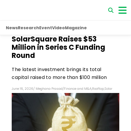
News
Research
Event
Video
Magazine
SolarSquare Raises $53
Million in Series C Funding
Round
The latest investment brings its total
capital raised to more than $100 million
June 16, 2026
/
Meghana Prasad
/
Finance and M&A
,
Rooftop
,
Solar