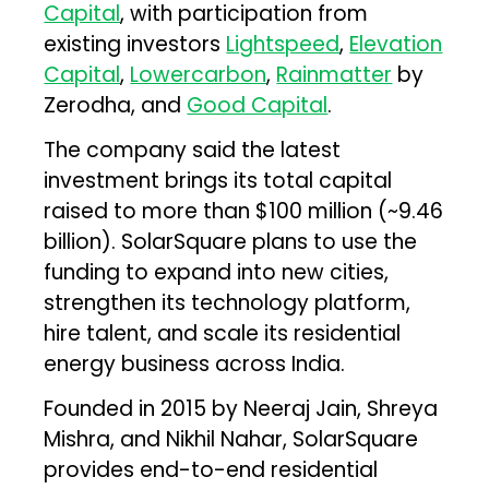
Capital
, with participation from
existing investors
Lightspeed
,
Elevation
Capital
,
Lowercarbon
,
Rainmatter
by
Zerodha, and
Good Capital
.
The company said the latest
investment brings its total capital
raised to more than $100 million (~₹9.46
billion). SolarSquare plans to use the
funding to expand into new cities,
strengthen its technology platform,
hire talent, and scale its residential
energy business across India.
Founded in 2015 by Neeraj Jain, Shreya
Mishra, and Nikhil Nahar, SolarSquare
provides end-to-end residential