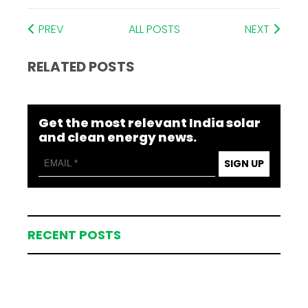
PREV
ALL POSTS
NEXT
RELATED POSTS
Get the most relevant India solar
and clean energy news.
SIGN UP
RECENT POSTS