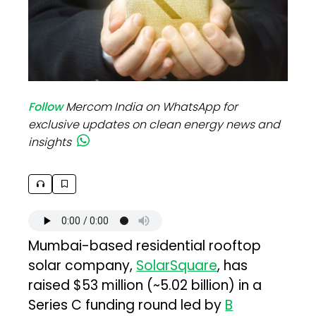
Follow
Mercom India on WhatsApp for
exclusive updates on clean energy news and
insights
Mumbai-based residential rooftop
solar company,
SolarSquare
, has
raised $53 million (~₹5.02 billion) in a
Series C funding round led by
B