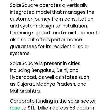
SolarSquare operates a vertically
integrated model that manages the
customer journey from consultation
and system design to installation,
financing support, and maintenance. It
also said it offers performance
guarantees for its residential solar
systems.
SolarSquare is present in cities
including Bengaluru, Delhi, and
Hyderabad, as well as states such
as Gujarat, Madhya Pradesh, and
Maharashtra.
Corporate funding in the solar sector
rose
to $11.1 billion across 53 deals in