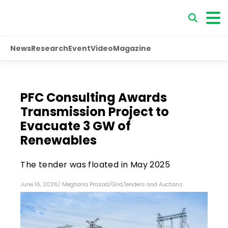
News
Research
Event
Video
Magazine
PFC Consulting Awards
Transmission Project to
Evacuate 3 GW of
Renewables
The tender was floated in May 2025
June 16, 2026
/
Meghana Prasad
/
Grid
,
Tenders and Auctions