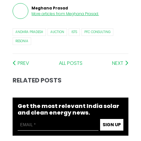
Meghana Prasad
More articles from
Meghana Prasad
.
ANDHRA PRADESH
AUCTION
ISTS
PFC CONSULTING
RESONIA
PREV
ALL POSTS
NEXT
RELATED POSTS
Get the most relevant India solar
and clean energy news.
SIGN UP