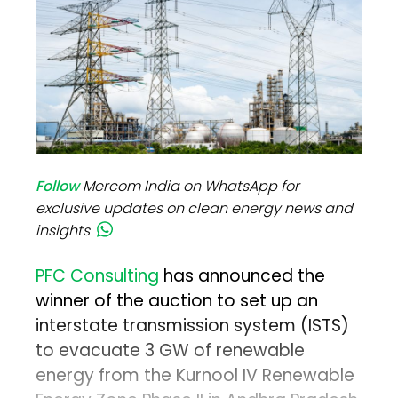
Follow
Mercom India on WhatsApp for
exclusive updates on clean energy news and
insights
PFC Consulting
has announced the
winner of the auction to set up an
interstate transmission system (ISTS)
to evacuate 3 GW of renewable
energy from the Kurnool IV Renewable