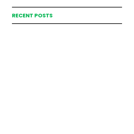
RECENT POSTS