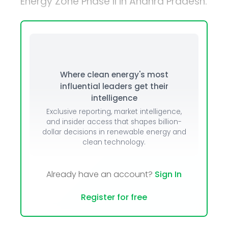
Energy Zone Phase II in Andhra Pradesh.
Where clean energy's most
influential leaders get their
intelligence
Exclusive reporting, market intelligence,
and insider access that shapes billion-
dollar decisions in renewable energy and
clean technology.
Already have an account?
Sign In
Register for free