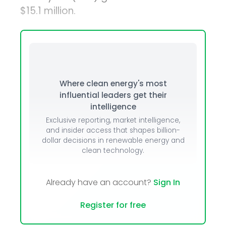
$15.1 million.
Where clean energy's most
influential leaders get their
intelligence
Exclusive reporting, market intelligence,
and insider access that shapes billion-
dollar decisions in renewable energy and
clean technology.
Already have an account?
Sign In
Register for free