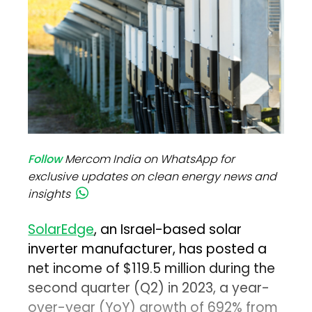
Follow
Mercom India on WhatsApp for
exclusive updates on clean energy news and
insights
SolarEdge
, an Israel-based solar
inverter manufacturer, has posted a
net income of $119.5 million during the
second quarter (Q2) in 2023, a year-
over-year (YoY) growth of 692% from