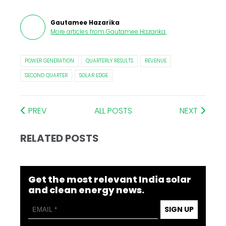
Gautamee Hazarika
More articles from
Gautamee Hazarika
.
POWER GENERATION
QUARTERLY RESULTS
REVENUE
SECOND QUARTER
SOLAR EDGE
PREV
ALL POSTS
NEXT
RELATED POSTS
Get the most relevant India solar
and clean energy news.
SIGN UP