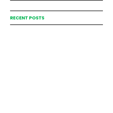
RECENT POSTS