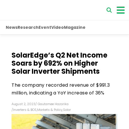
News
Research
Event
Video
Magazine
SolarEdge’s Q2 Net Income
Soars by 692% on Higher
Solar Inverter Shipments
The company recorded revenue of $991.3
million, indicating a YoY increase of 36%
August 2, 2023
/
Gautamee Hazarika
/
Inverters & BOS
,
Markets & Policy
,
Solar